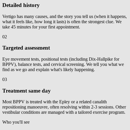
Detailed history
Vertigo has many causes, and the story you tell us (when it happens,
what it feels like, how long it lasts) is often the strongest clue. We
take 45 minutes for your first appointment.
02
Targeted assessment
Eye movement tests, positional tests (including Dix-Hallpike for
BPPV), balance tests, and cervical screening. We tell you what we
find as we go and explain what's likely happening.
03
Treatment same day
Most BPPV is treated with the Epley or a related canalith
repositioning manoeuvre, often resolving within 2-3 sessions. Other
vestibular conditions are managed with a tailored exercise program.
Who you'll see