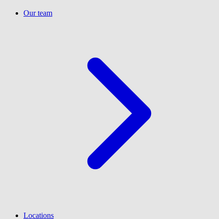
Our team
Locations