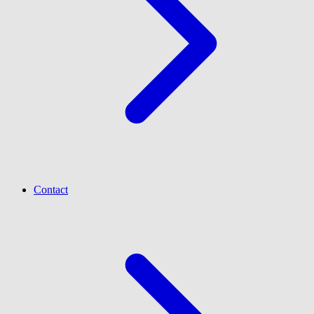
Contact