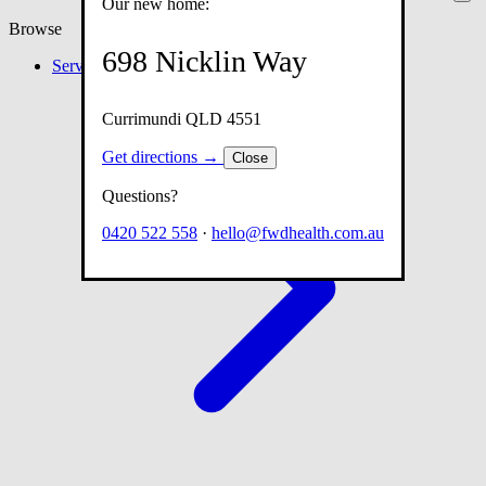
Our new home:
Browse
698 Nicklin Way
Services
Currimundi QLD 4551
Get directions →
Close
Questions?
0420 522 558
·
hello@fwdhealth.com.au