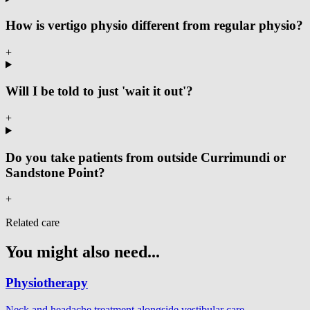
How is vertigo physio different from regular physio?
+
Will I be told to just 'wait it out'?
+
Do you take patients from outside Currimundi or
Sandstone Point?
+
Related care
You might also need...
Physiotherapy
Neck and headache treatment alongside vestibular care.