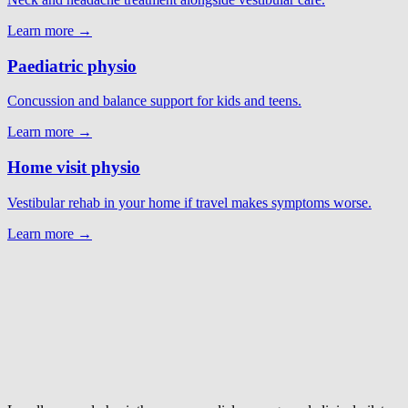
Learn more →
Paediatric physio
Concussion and balance support for kids and teens.
Learn more →
Home visit physio
Vestibular rehab in your home if travel makes symptoms worse.
Learn more →