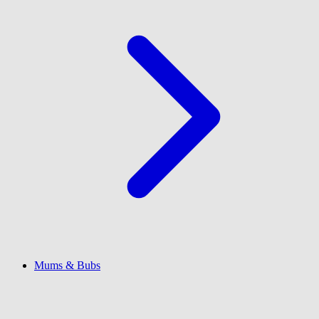
Mums & Bubs