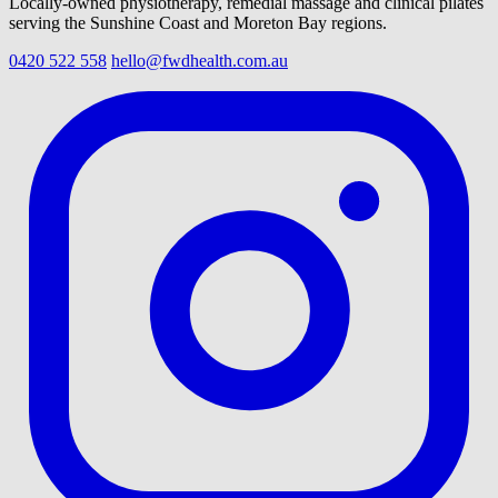
Locally-owned physiotherapy, remedial massage and clinical pilates
serving the Sunshine Coast and Moreton Bay regions.
0420 522 558
hello@fwdhealth.com.au