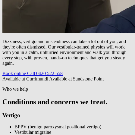
Dizziness, vertigo and unsteadiness can take a lot out of you, and
they're often dismissed. Our vestibular-trained physios will work
with you in a calm, unhurried environment and walk you through
every step, with proven, hands-on techniques that get you steady
again.
Book online
Call 0420 522 558
Available at Currimundi
Available at Sandstone Point
Who we help
Conditions and concerns we treat.
Vertigo
BPPV (benign paroxysmal positional vertigo)
Vestibular migraine