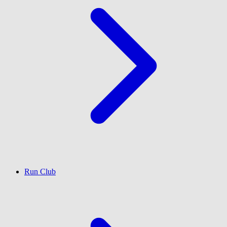
Run Club