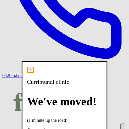
×
0420 522 558
Book
Book online
Menu
Currimundi clinic
We've moved!
(1 minute up the road)