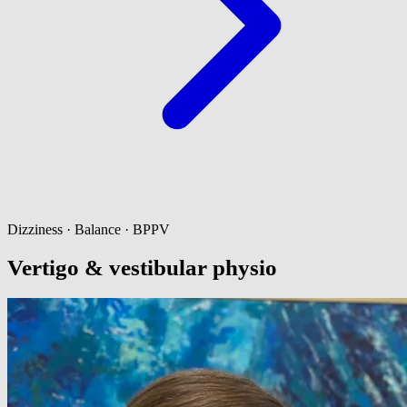
Dizziness · Balance · BPPV
Vertigo & vestibular physio