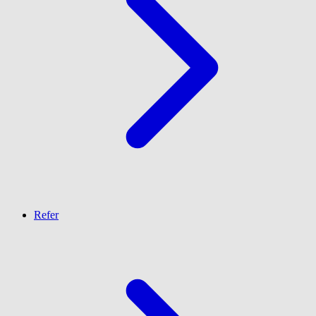
Refer