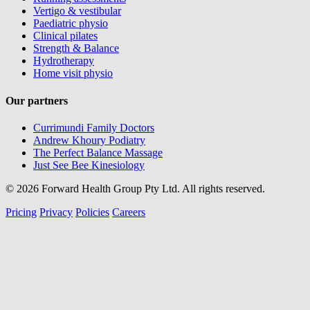
Vertigo & vestibular
Paediatric physio
Clinical pilates
Strength & Balance
Hydrotherapy
Home visit physio
Our partners
Currimundi Family Doctors
Andrew Khoury Podiatry
The Perfect Balance Massage
Just See Bee Kinesiology
© 2026 Forward Health Group Pty Ltd. All rights reserved.
Pricing
Privacy
Policies
Careers