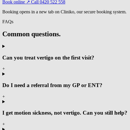
Book online ↗
Call 0420 522 558
Booking opens in a new tab on Cliniko, our secure booking system.
FAQs
Common questions.
Can you treat vertigo on the first visit?
+
Do I need a referral from my GP or ENT?
+
I get motion sickness, not vertigo. Can you still help?
+