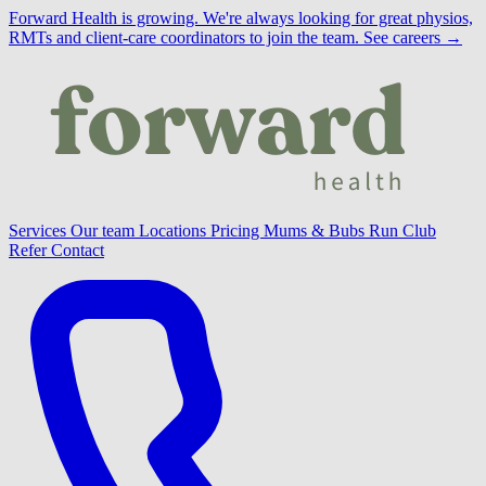
Forward Health is growing.
We're always looking for great physios,
RMTs and client-care coordinators to join the team.
See careers →
Services
Our team
Locations
Pricing
Mums & Bubs
Run Club
Refer
Contact