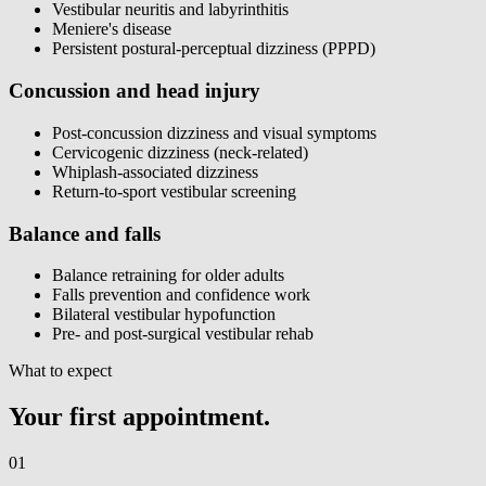
Vestibular neuritis and labyrinthitis
Meniere's disease
Persistent postural-perceptual dizziness (PPPD)
Concussion and head injury
Post-concussion dizziness and visual symptoms
Cervicogenic dizziness (neck-related)
Whiplash-associated dizziness
Return-to-sport vestibular screening
Balance and falls
Balance retraining for older adults
Falls prevention and confidence work
Bilateral vestibular hypofunction
Pre- and post-surgical vestibular rehab
What to expect
Your first appointment.
01