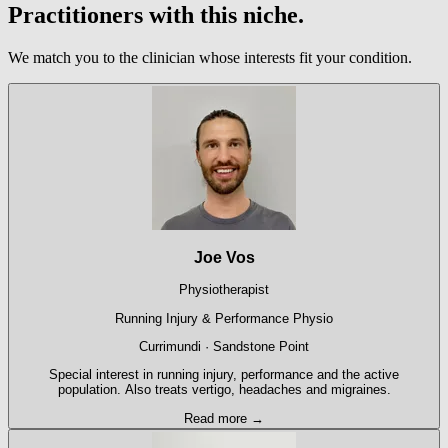
Practitioners with this niche.
We match you to the clinician whose interests fit your condition.
Joe Vos
Physiotherapist
Running Injury & Performance Physio
Currimundi · Sandstone Point
Special interest in running injury, performance and the active
population. Also treats vertigo, headaches and migraines.
Read more →