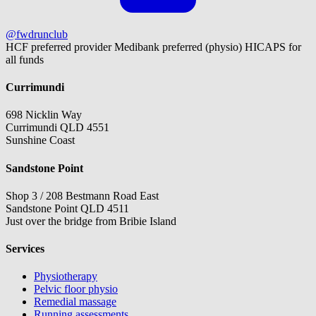
@fwdrunclub
HCF preferred provider
Medibank preferred (physio)
HICAPS for
all funds
Currimundi
698 Nicklin Way
Currimundi QLD 4551
Sunshine Coast
Sandstone Point
Shop 3 / 208 Bestmann Road East
Sandstone Point QLD 4511
Just over the bridge from Bribie Island
Services
Physiotherapy
Pelvic floor physio
Remedial massage
Running assessments