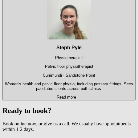
Steph Pyle
Physiotherapist
Pelvic floor physiotherapist
Currimundi · Sandstone Point
Women's health and pelvic floor physio, including pessary fittings. Sees
paediatric clients across both clinics.
Read more →
Ready to book?
Book online now, or give us a call. We usually have appointments
within 1-2 days.