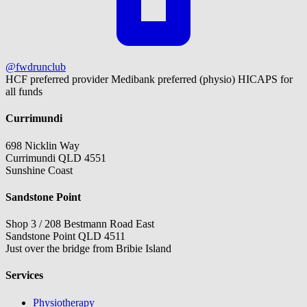
@fwdrunclub
HCF preferred provider
Medibank preferred (physio)
HICAPS for
all funds
Currimundi
698 Nicklin Way
Currimundi QLD 4551
Sunshine Coast
Sandstone Point
Shop 3 / 208 Bestmann Road East
Sandstone Point QLD 4511
Just over the bridge from Bribie Island
Services
Physiotherapy