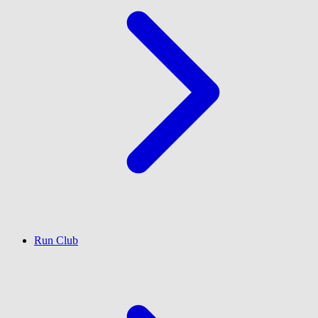
Run Club