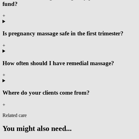
fund?
+
Is pregnancy massage safe in the first trimester?
+
How often should I have remedial massage?
+
Where do your clients come from?
+
Related care
You might also need...