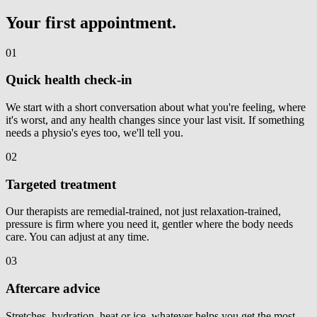
Your first appointment.
01
Quick health check-in
We start with a short conversation about what you're feeling, where
it's worst, and any health changes since your last visit. If something
needs a physio's eyes too, we'll tell you.
02
Targeted treatment
Our therapists are remedial-trained, not just relaxation-trained,
pressure is firm where you need it, gentler where the body needs
care. You can adjust at any time.
03
Aftercare advice
Stretches, hydration, heat or ice, whatever helps you get the most