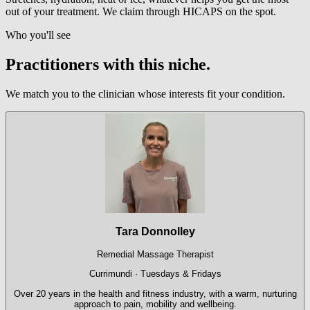
out of your treatment. We claim through HICAPS on the spot.
Who you'll see
Practitioners with this niche.
We match you to the clinician whose interests fit your condition.
Tara Donnolley
Remedial Massage Therapist
Currimundi · Tuesdays & Fridays
Over 20 years in the health and fitness industry, with a warm, nurturing
approach to pain, mobility and wellbeing.