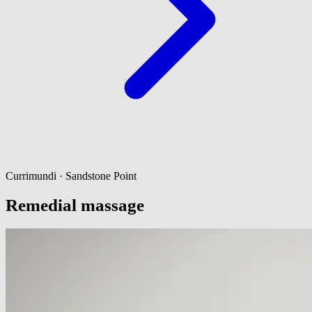
Currimundi · Sandstone Point
Remedial massage