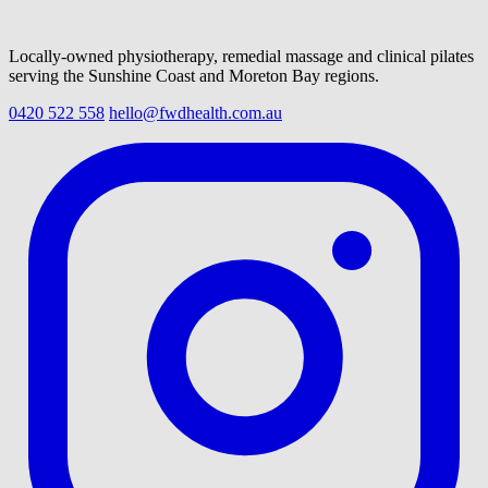
Locally-owned physiotherapy, remedial massage and clinical pilates
serving the Sunshine Coast and Moreton Bay regions.
0420 522 558
hello@fwdhealth.com.au