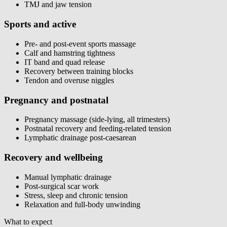
TMJ and jaw tension
Sports and active
Pre- and post-event sports massage
Calf and hamstring tightness
IT band and quad release
Recovery between training blocks
Tendon and overuse niggles
Pregnancy and postnatal
Pregnancy massage (side-lying, all trimesters)
Postnatal recovery and feeding-related tension
Lymphatic drainage post-caesarean
Recovery and wellbeing
Manual lymphatic drainage
Post-surgical scar work
Stress, sleep and chronic tension
Relaxation and full-body unwinding
What to expect