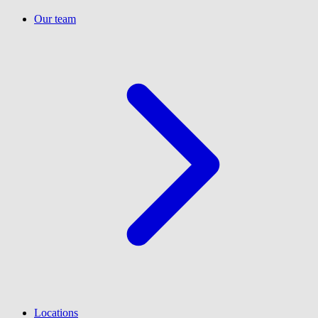
Our team
Locations