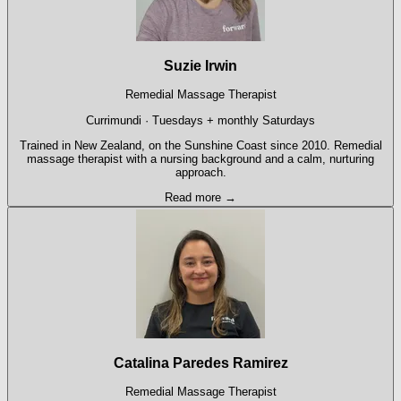
Suzie Irwin
Remedial Massage Therapist
Currimundi · Tuesdays + monthly Saturdays
Trained in New Zealand, on the Sunshine Coast since 2010. Remedial
massage therapist with a nursing background and a calm, nurturing
approach.
Read more →
Catalina Paredes Ramirez
Remedial Massage Therapist