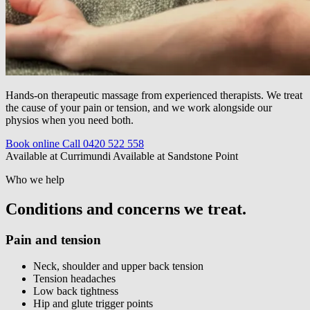
Hands-on therapeutic massage from experienced therapists. We treat
the cause of your pain or tension, and we work alongside our
physios when you need both.
Book online
Call 0420 522 558
Available at Currimundi
Available at Sandstone Point
Who we help
Conditions and concerns we treat.
Pain and tension
Neck, shoulder and upper back tension
Tension headaches
Low back tightness
Hip and glute trigger points