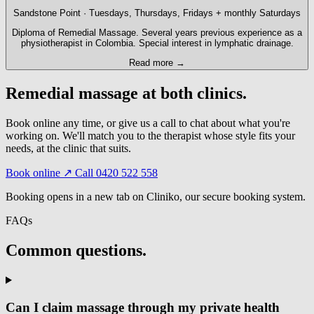
Sandstone Point · Tuesdays, Thursdays, Fridays + monthly Saturdays
Diploma of Remedial Massage. Several years previous experience as a
physiotherapist in Colombia. Special interest in lymphatic drainage.
Read more →
Remedial massage at both clinics.
Book online any time, or give us a call to chat about what you're
working on. We'll match you to the therapist whose style fits your
needs, at the clinic that suits.
Book online ↗
Call 0420 522 558
Booking opens in a new tab on Cliniko, our secure booking system.
FAQs
Common questions.
Can I claim massage through my private health