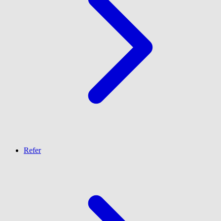
Refer