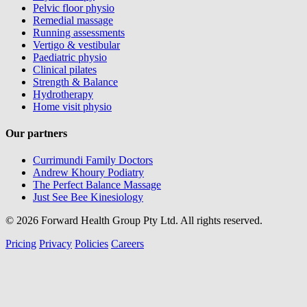
Pelvic floor physio
Remedial massage
Running assessments
Vertigo & vestibular
Paediatric physio
Clinical pilates
Strength & Balance
Hydrotherapy
Home visit physio
Our partners
Currimundi Family Doctors
Andrew Khoury Podiatry
The Perfect Balance Massage
Just See Bee Kinesiology
© 2026 Forward Health Group Pty Ltd. All rights reserved.
Pricing
Privacy
Policies
Careers