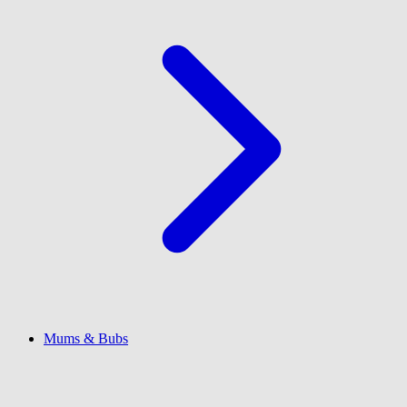
Mums & Bubs