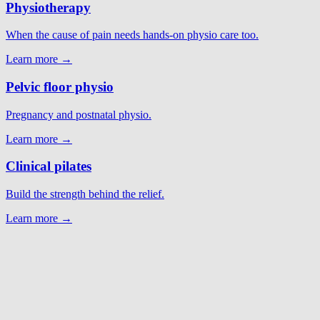
Physiotherapy
When the cause of pain needs hands-on physio care too.
Learn more →
Pelvic floor physio
Pregnancy and postnatal physio.
Learn more →
Clinical pilates
Build the strength behind the relief.
Learn more →