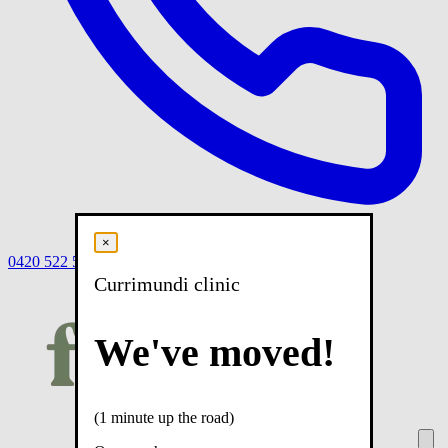
×
0420 522 558
Book
Book online
Menu
Currimundi clinic
We've moved!
(1 minute up the road)