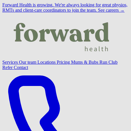
Forward Health is growing.
We're always looking for great physios,
RMTs and client-care coordinators to join the team.
See careers →
Services
Our team
Locations
Pricing
Mums & Bubs
Run Club
Refer
Contact