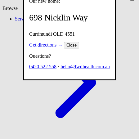
Our new home:
Browse
698 Nicklin Way
Services
Currimundi QLD 4551
Get directions →
Close
Questions?
0420 522 558
·
hello@fwdhealth.com.au