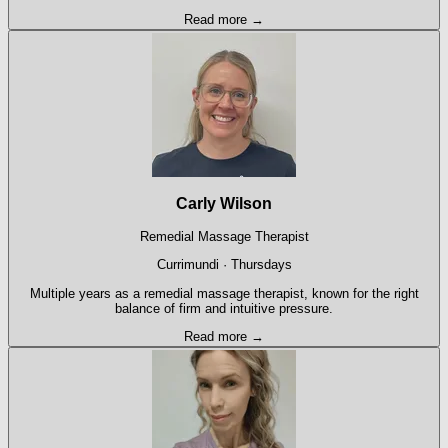
Read more →
Carly Wilson
Remedial Massage Therapist
Currimundi · Thursdays
Multiple years as a remedial massage therapist, known for the right
balance of firm and intuitive pressure.
Read more →