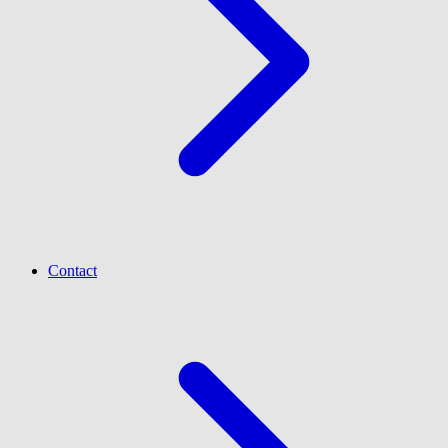
Contact