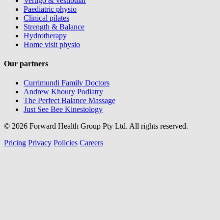
Vertigo & vestibular
Paediatric physio
Clinical pilates
Strength & Balance
Hydrotherapy
Home visit physio
Our partners
Currimundi Family Doctors
Andrew Khoury Podiatry
The Perfect Balance Massage
Just See Bee Kinesiology
© 2026 Forward Health Group Pty Ltd. All rights reserved.
Pricing
Privacy
Policies
Careers