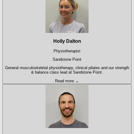
Holly Dalton
Physiotherapist
Sandstone Point
General musculoskeletal physiotherapy, clinical pilates and our strength
& balance class lead at Sandstone Point.
Read more →