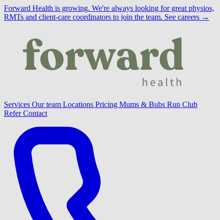
Forward Health is growing.
We're always looking for great physios,
RMTs and client-care coordinators to join the team.
See careers →
Services
Our team
Locations
Pricing
Mums & Bubs
Run Club
Refer
Contact