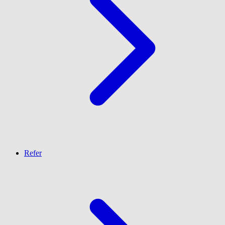
Refer