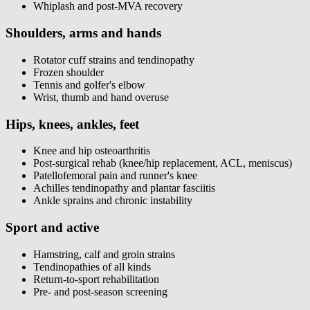
Whiplash and post-MVA recovery
Shoulders, arms and hands
Rotator cuff strains and tendinopathy
Frozen shoulder
Tennis and golfer's elbow
Wrist, thumb and hand overuse
Hips, knees, ankles, feet
Knee and hip osteoarthritis
Post-surgical rehab (knee/hip replacement, ACL, meniscus)
Patellofemoral pain and runner's knee
Achilles tendinopathy and plantar fasciitis
Ankle sprains and chronic instability
Sport and active
Hamstring, calf and groin strains
Tendinopathies of all kinds
Return-to-sport rehabilitation
Pre- and post-season screening