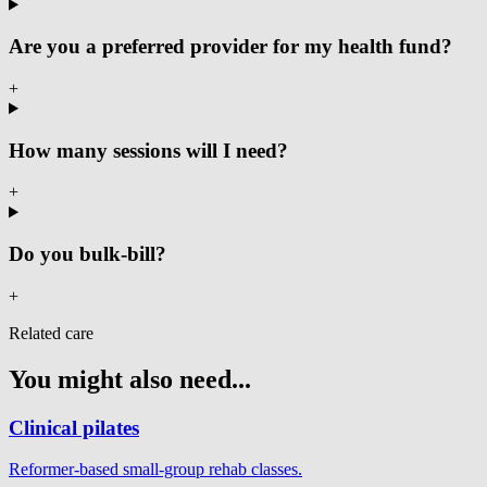
Are you a preferred provider for my health fund?
+
How many sessions will I need?
+
Do you bulk-bill?
+
Related care
You might also need...
Clinical pilates
Reformer-based small-group rehab classes.