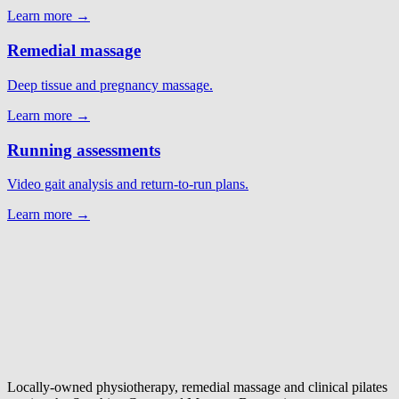
Learn more →
Remedial massage
Deep tissue and pregnancy massage.
Learn more →
Running assessments
Video gait analysis and return-to-run plans.
Learn more →
Locally-owned physiotherapy, remedial massage and clinical pilates