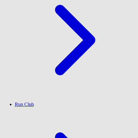
Run Club