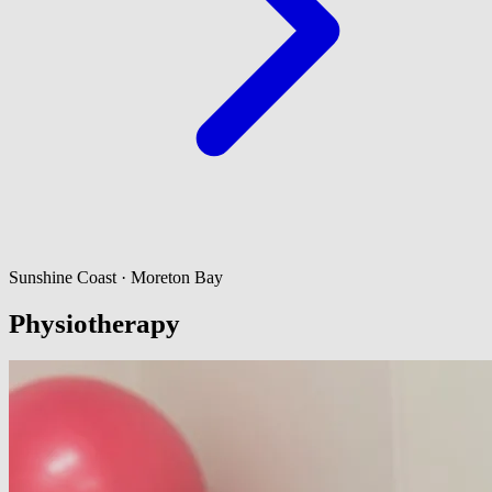
Sunshine Coast · Moreton Bay
Physiotherapy