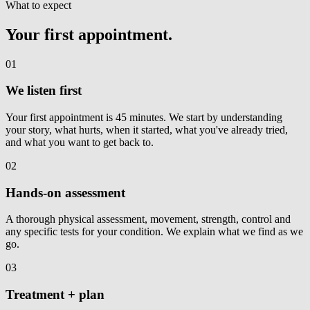
What to expect
Your first appointment.
01
We listen first
Your first appointment is 45 minutes. We start by understanding
your story, what hurts, when it started, what you've already tried,
and what you want to get back to.
02
Hands-on assessment
A thorough physical assessment, movement, strength, control and
any specific tests for your condition. We explain what we find as we
go.
03
Treatment + plan