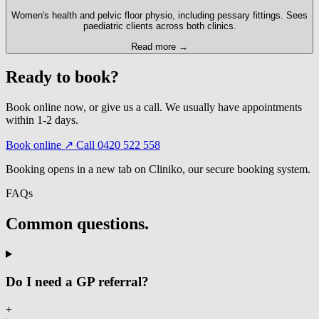
Women's health and pelvic floor physio, including pessary fittings. Sees
paediatric clients across both clinics.
Read more →
Ready to book?
Book online now, or give us a call. We usually have appointments
within 1-2 days.
Book online ↗
Call 0420 522 558
Booking opens in a new tab on Cliniko, our secure booking system.
FAQs
Common questions.
Do I need a GP referral?
+