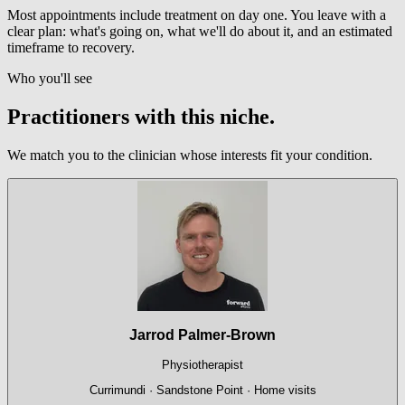
Most appointments include treatment on day one. You leave with a
clear plan: what's going on, what we'll do about it, and an estimated
timeframe to recovery.
Who you'll see
Practitioners with this niche.
We match you to the clinician whose interests fit your condition.
Jarrod Palmer-Brown
Physiotherapist
Currimundi · Sandstone Point · Home visits