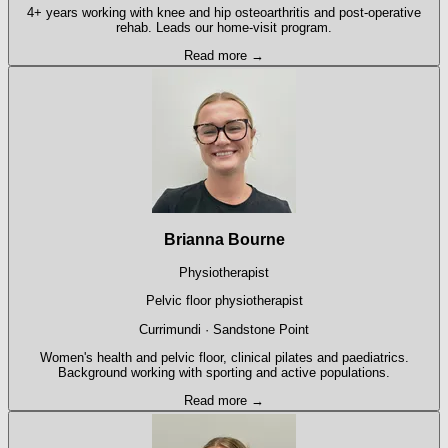
4+ years working with knee and hip osteoarthritis and post-operative
rehab. Leads our home-visit program.
Read more →
Brianna Bourne
Physiotherapist
Pelvic floor physiotherapist
Currimundi · Sandstone Point
Women's health and pelvic floor, clinical pilates and paediatrics.
Background working with sporting and active populations.
Read more →