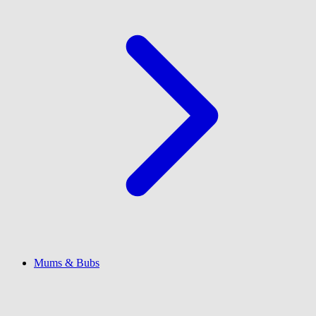
Mums & Bubs