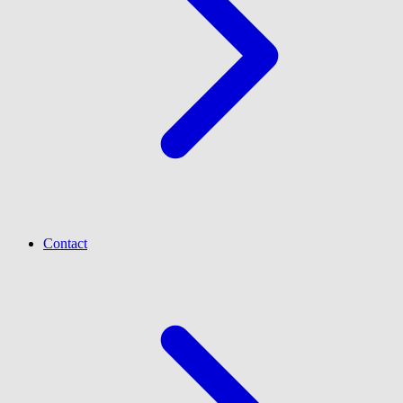
Contact