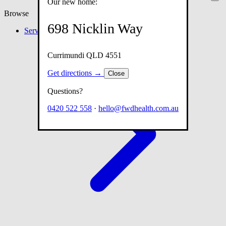
Our new home:
Browse
698 Nicklin Way
Services
Currimundi QLD 4551
Get directions →
Close
Questions?
0420 522 558
·
hello@fwdhealth.com.au