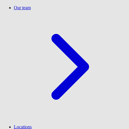
Our team
Locations