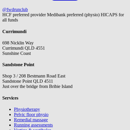
@fwdrunclub
HCF preferred provider
Medibank preferred (physio)
HICAPS for
all funds
Currimundi
698 Nicklin Way
Currimundi QLD 4551
Sunshine Coast
Sandstone Point
Shop 3 / 208 Bestmann Road East
Sandstone Point QLD 4511
Just over the bridge from Bribie Island
Services
Physiotherapy
Pelvic floor physio
Remedial massage
Running assessments