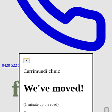
×
0420 522 558
Book
Book online
Menu
Currimundi clinic
We've moved!
(1 minute up the road)