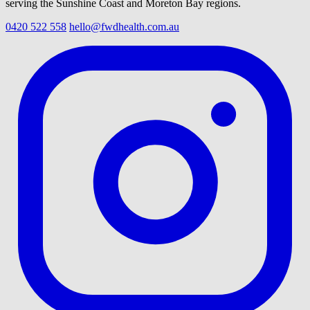
serving the Sunshine Coast and Moreton Bay regions.
0420 522 558
hello@fwdhealth.com.au