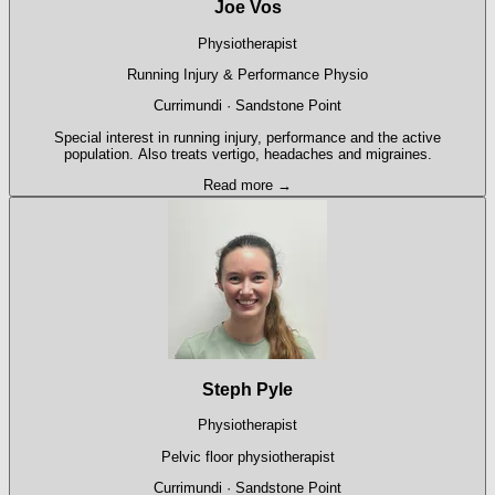
Joe Vos
Physiotherapist
Running Injury & Performance Physio
Currimundi · Sandstone Point
Special interest in running injury, performance and the active
population. Also treats vertigo, headaches and migraines.
Read more →
Steph Pyle
Physiotherapist
Pelvic floor physiotherapist
Currimundi · Sandstone Point