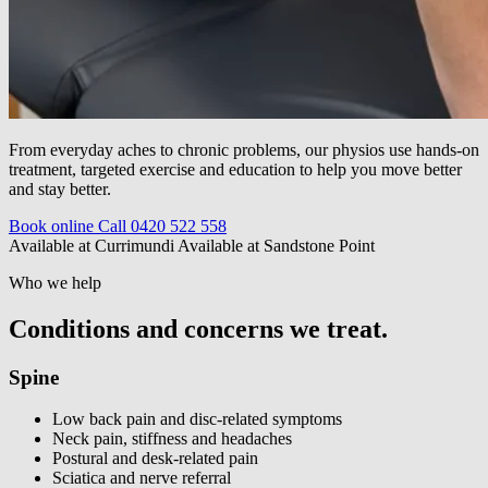
From everyday aches to chronic problems, our physios use hands-on
treatment, targeted exercise and education to help you move better
and stay better.
Book online
Call 0420 522 558
Available at Currimundi
Available at Sandstone Point
Who we help
Conditions and concerns we treat.
Spine
Low back pain and disc-related symptoms
Neck pain, stiffness and headaches
Postural and desk-related pain
Sciatica and nerve referral