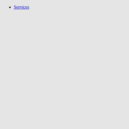
Services