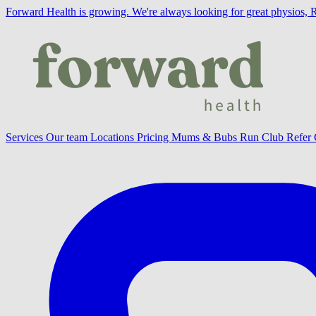
Forward Health is growing.
We're always looking for great physios, 
Services
Our team
Locations
Pricing
Mums & Bubs
Run Club
Refer