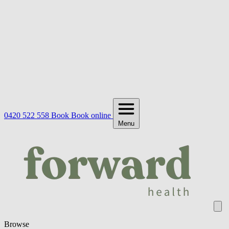
0420 522 558
Book
Book online
Menu
Browse