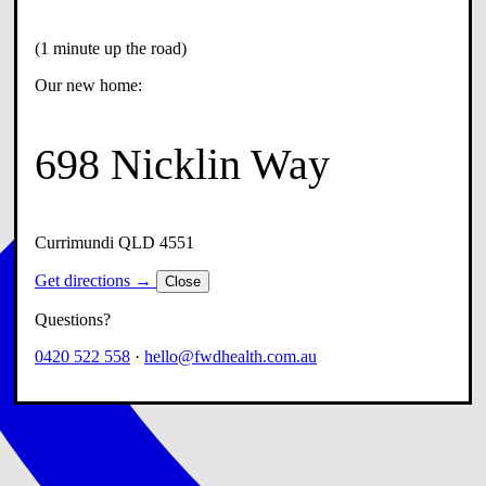
(1 minute up the road)
Our new home:
698 Nicklin Way
Currimundi QLD 4551
Get directions →
Close
Questions?
0420 522 558
·
hello@fwdhealth.com.au