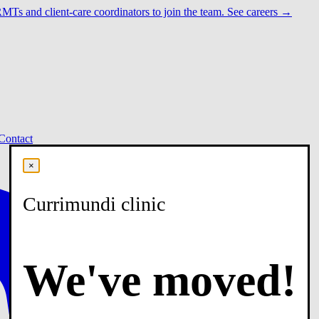
RMTs and client-care coordinators to join the team.
See careers →
Contact
×
Currimundi clinic
We've moved!