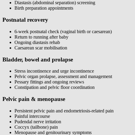
Diastasis (abdominal separation) screening
Birth preparation appointments
Postnatal recovery
6-week postnatal check (vaginal birth or caesarean)
Return to running after baby
Ongoing diastasis rehab
Caesarean scar mobilisation
Bladder, bowel and prolapse
Stress incontinence and urge incontinence
Pelvic organ prolapse, assessment and management
Pessary fittings and ongoing reviews
Constipation and pelvic floor coordination
Pelvic pain & menopause
Persistent pelvic pain and endometriosis-related pain
Painful intercourse
Pudendal nerve irritation
Coccyx (tailbone) pain
Menopause and genitourinary symptoms