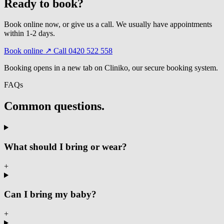
Ready to book?
Book online now, or give us a call. We usually have appointments
within 1-2 days.
Book online ↗
Call 0420 522 558
Booking opens in a new tab on Cliniko, our secure booking system.
FAQs
Common questions.
What should I bring or wear?
+
Can I bring my baby?
+