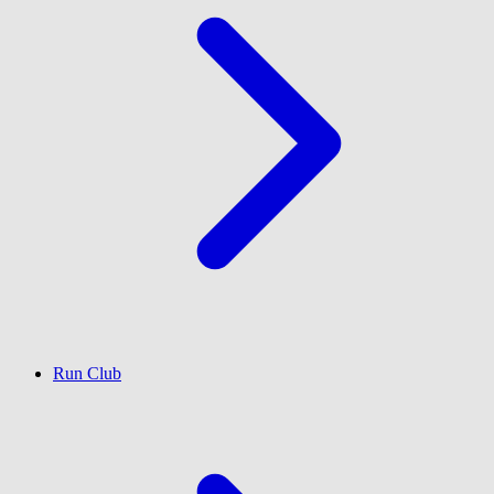
Run Club