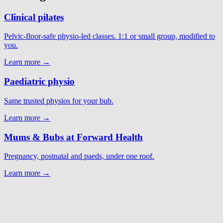
Clinical pilates
Pelvic-floor-safe physio-led classes. 1:1 or small group, modified to
you.
Learn more →
Paediatric physio
Same trusted physios for your bub.
Learn more →
Mums & Bubs at Forward Health
Pregnancy, postnatal and paeds, under one roof.
Learn more →