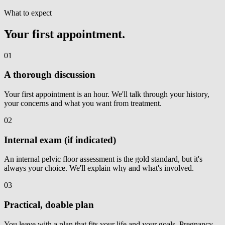
What to expect
Your first appointment.
01
A thorough discussion
Your first appointment is an hour. We'll talk through your history,
your concerns and what you want from treatment.
02
Internal exam (if indicated)
An internal pelvic floor assessment is the gold standard, but it's
always your choice. We'll explain why and what's involved.
03
Practical, doable plan
You leave with a plan that fits your life and your goals. Pregnancy,