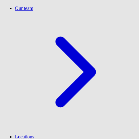
Our team
Locations