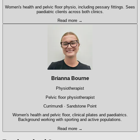
Women's health and pelvic floor physio, including pessary fittings. Sees
paediatric clients across both clinics.
Read more →
Brianna Bourne
Physiotherapist
Pelvic floor physiotherapist
Currimundi · Sandstone Point
Women's health and pelvic floor, clinical pilates and paediatrics.
Background working with sporting and active populations.
Read more →