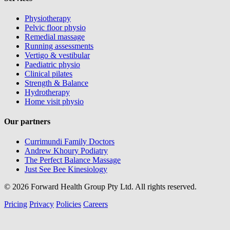
Physiotherapy
Pelvic floor physio
Remedial massage
Running assessments
Vertigo & vestibular
Paediatric physio
Clinical pilates
Strength & Balance
Hydrotherapy
Home visit physio
Our partners
Currimundi Family Doctors
Andrew Khoury Podiatry
The Perfect Balance Massage
Just See Bee Kinesiology
© 2026 Forward Health Group Pty Ltd. All rights reserved.
Pricing
Privacy
Policies
Careers