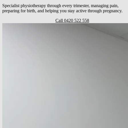
Specialist physiotherapy through every trimester, managing pain,
preparing for birth, and helping you stay active through pregnancy.
Book a prenatal appointment
Call 0420 522 558