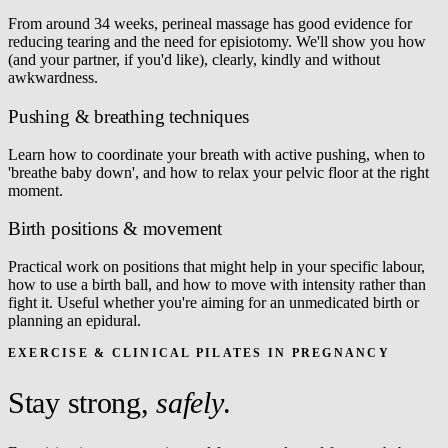
From around 34 weeks, perineal massage has good evidence for
reducing tearing and the need for episiotomy. We'll show you how
(and your partner, if you'd like), clearly, kindly and without
awkwardness.
Pushing & breathing techniques
Learn how to coordinate your breath with active pushing, when to
'breathe baby down', and how to relax your pelvic floor at the right
moment.
Birth positions & movement
Practical work on positions that might help in your specific labour,
how to use a birth ball, and how to move with intensity rather than
fight it. Useful whether you're aiming for an unmedicated birth or
planning an epidural.
EXERCISE & CLINICAL PILATES IN PREGNANCY
Stay strong,
safely
.