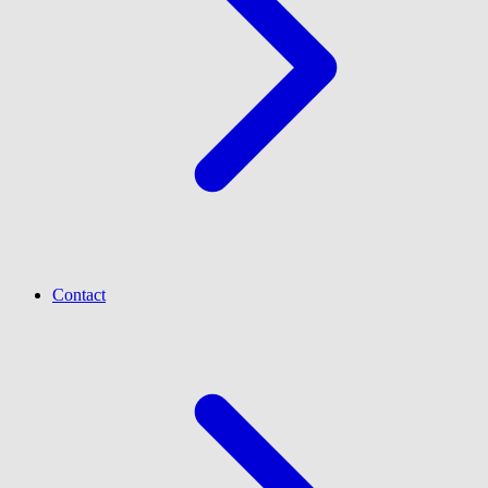
Contact