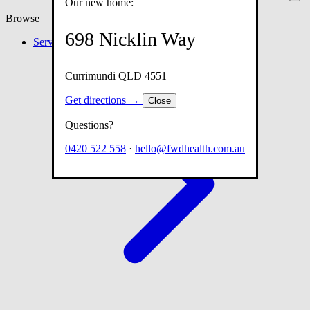
Our new home:
Browse
698 Nicklin Way
Services
Currimundi QLD 4551
Get directions →
Close
Questions?
0420 522 558
·
hello@fwdhealth.com.au