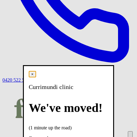
×
0420 522 558
Book
Book online
Menu
Currimundi clinic
We've moved!
(1 minute up the road)