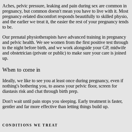
Aches, pelvic pressure, leaking and pain during sex are common in
pregnancy, but common doesn't mean you have to live with it. Most
pregnancy-related discomfort responds beautifully to skilled physio,
and the earlier we treat it, the easier the rest of your pregnancy tends
to be.
Our prenatal physiotherapists have advanced training in pregnancy
and pelvic health. We see women from the first positive test through
to the night before birth, and we work alongside your GP, midwife
and obstetrician (private or public) to make sure your care is joined
up.
When to come in
Ideally, we like to see you at least once during pregnancy, even if
nothing's bothering you, to assess your pelvic floor, screen for
diastasis risk and chat through birth prep.
Don't wait until pain stops you sleeping. Early treatment is faster,
gentler and far more effective than letting things build up.
Book a prenatal appointment
CONDITIONS WE TREAT