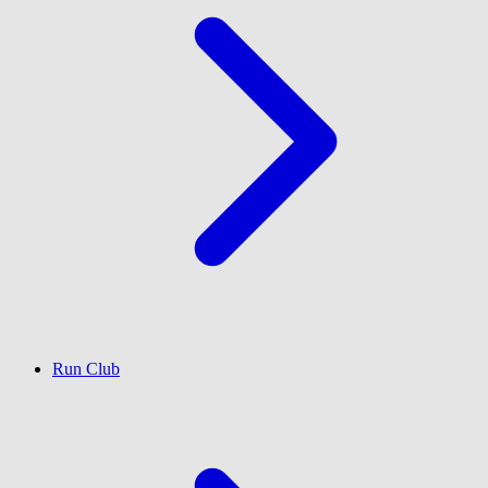
Run Club