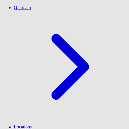
Our team
Locations