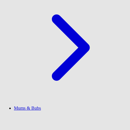
Mums & Bubs