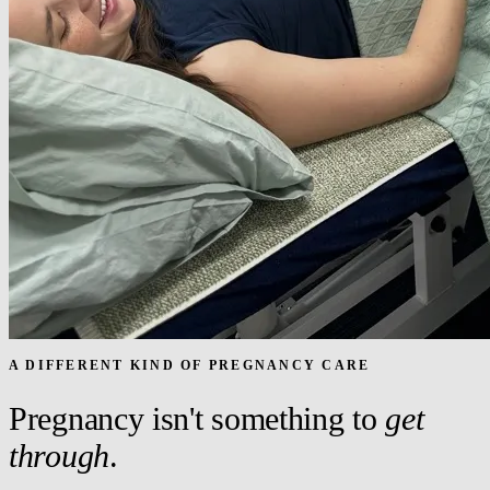
A DIFFERENT KIND OF PREGNANCY CARE
Pregnancy isn't something to
get
through
.