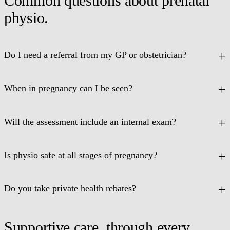
Common questions about prenatal
physio.
Do I need a referral from my GP or obstetrician?
When in pregnancy can I be seen?
Will the assessment include an internal exam?
Is physio safe at all stages of pregnancy?
Do you take private health rebates?
Supportive care, through every