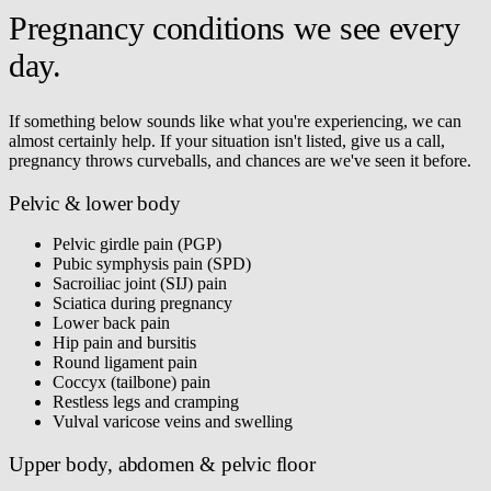
Pregnancy conditions we see every
day.
If something below sounds like what you're experiencing, we can
almost certainly help. If your situation isn't listed, give us a call,
pregnancy throws curveballs, and chances are we've seen it before.
Pelvic & lower body
Pelvic girdle pain (PGP)
Pubic symphysis pain (SPD)
Sacroiliac joint (SIJ) pain
Sciatica during pregnancy
Lower back pain
Hip pain and bursitis
Round ligament pain
Coccyx (tailbone) pain
Restless legs and cramping
Vulval varicose veins and swelling
Upper body, abdomen & pelvic floor