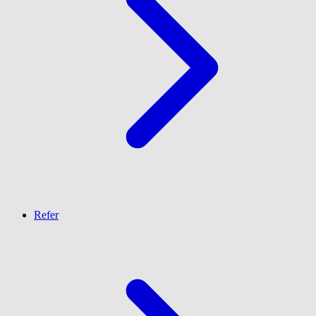
Refer