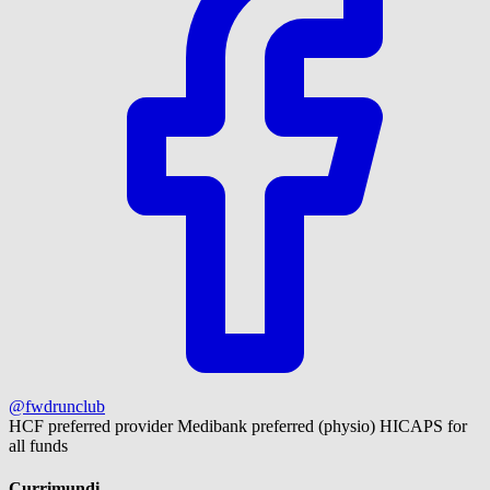
@fwdrunclub
HCF preferred provider
Medibank preferred (physio)
HICAPS for
all funds
Currimundi