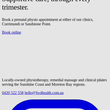
trimester.
Book a prenatal physio appointment at either of our clinics,
Currimundi or Sandstone Point.
Book online
Locally-owned physiotherapy, remedial massage and clinical pilates
serving the Sunshine Coast and Moreton Bay regions.
0420 522 558
hello@fwdhealth.com.au