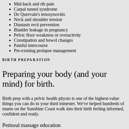
Mid-back and rib pain
Carpal tunnel syndrome
De Quervain's tenosynovitis
Neck and shoulder tension
Diastasis recti prevention
Bladder leakage in pregnancy
Pelvic floor weakness or overactivity
Constipation and bowel changes
Painful intercourse
Pre-existing prolapse management
BIRTH PREPARATION
Preparing your body (and your
mind) for birth.
Birth prep with a pelvic health physio is one of the highest-value
things you can do in your third trimester. We've helped hundreds of
mums on the Sunshine Coast walk into their birth feeling informed,
confident and ready.
Perineal massage education