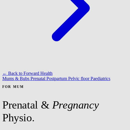
← Back to Forward Health
Mums & Bubs
Prenatal
Postpartum
Pelvic floor
Paediatrics
FOR MUM
Prenatal &
Pregnancy
Physio.