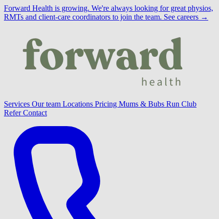
Forward Health is growing.
We're always looking for great physios,
RMTs and client-care coordinators to join the team.
See careers →
Services
Our team
Locations
Pricing
Mums & Bubs
Run Club
Refer
Contact