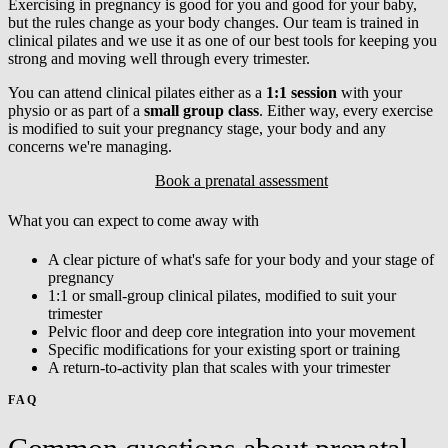
Exercising in pregnancy is good for you and good for your baby,
but the rules change as your body changes. Our team is trained in
clinical pilates and we use it as one of our best tools for keeping you
strong and moving well through every trimester.
You can attend clinical pilates either as a
1:1 session
with your
physio or as part of a
small group class
. Either way, every exercise
is modified to suit your pregnancy stage, your body and any
concerns we're managing.
Explore clinical pilates
Book a prenatal assessment
What you can expect to come away with
A clear picture of what's safe for your body and your stage of
pregnancy
1:1 or small-group clinical pilates, modified to suit your
trimester
Pelvic floor and deep core integration into your movement
Specific modifications for your existing sport or training
A return-to-activity plan that scales with your trimester
FAQ