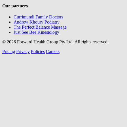
Our partners
Currimundi Family Doctors
Andrew Khoury Podiatry
The Perfect Balance Massage
Just See Bee Kinesiology
© 2026 Forward Health Group Pty Ltd. All rights reserved.
Pricing
Privacy
Policies
Careers