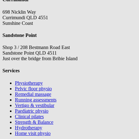
698 Nicklin Way
Currimundi QLD 4551
Sunshine Coast
Sandstone Point
Shop 3 / 208 Bestmann Road East
Sandstone Point QLD 4511
Just over the bridge from Bribie Island
Services
Physiotherapy
Pelvic floor physio
Remedial massage
Running assessments
Vertigo & vestibular
Paediatric physio
Clinical pilates
Strength & Balance
Hydrotherapy
Home visit physio