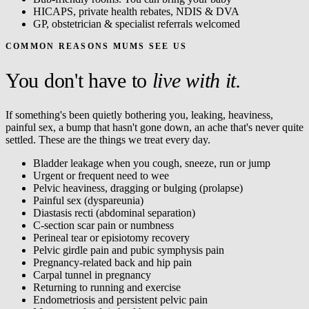
HICAPS, private health rebates, NDIS & DVA
GP, obstetrician & specialist referrals welcomed
COMMON REASONS MUMS SEE US
You don't have to
live with it.
If something's been quietly bothering you, leaking, heaviness,
painful sex, a bump that hasn't gone down, an ache that's never quite
settled. These are the things we treat every day.
Bladder leakage when you cough, sneeze, run or jump
Urgent or frequent need to wee
Pelvic heaviness, dragging or bulging (prolapse)
Painful sex (dyspareunia)
Diastasis recti (abdominal separation)
C-section scar pain or numbness
Perineal tear or episiotomy recovery
Pelvic girdle pain and pubic symphysis pain
Pregnancy-related back and hip pain
Carpal tunnel in pregnancy
Returning to running and exercise
Endometriosis and persistent pelvic pain