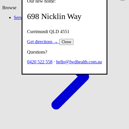
Our new home:
Browse
698 Nicklin Way
Services
Currimundi QLD 4551
Get directions →
Close
Questions?
0420 522 558
·
hello@fwdhealth.com.au