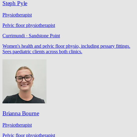
Steph Pyle
Physiotherapist
Pelvic floor physiotherapist
Currimundi · Sandstone Point
Women's health and pelvic floor physio, including pessary fittings.
Sees paediatric clients across both clinics.
Brianna Bourne
Physiotherapist
Pelvic floor physiotherapist