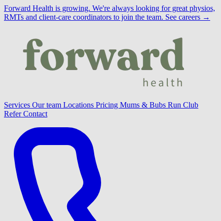
Forward Health is growing.
We're always looking for great physios,
RMTs and client-care coordinators to join the team.
See careers →
Services
Our team
Locations
Pricing
Mums & Bubs
Run Club
Refer
Contact