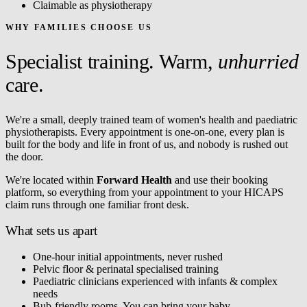
Claimable as physiotherapy
WHY FAMILIES CHOOSE US
Specialist training. Warm,
unhurried
care.
We're a small, deeply trained team of women's health and paediatric
physiotherapists. Every appointment is one-on-one, every plan is
built for the body and life in front of us, and nobody is rushed out
the door.
We're located within
Forward Health
and use their booking
platform, so everything from your appointment to your HICAPS
claim runs through one familiar front desk.
What sets us apart
One-hour initial appointments, never rushed
Pelvic floor & perinatal specialised training
Paediatric clinicians experienced with infants & complex
needs
Bub-friendly rooms. You can bring your baby