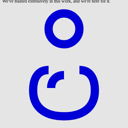
We've trained extensively in this work, and we're here for it.