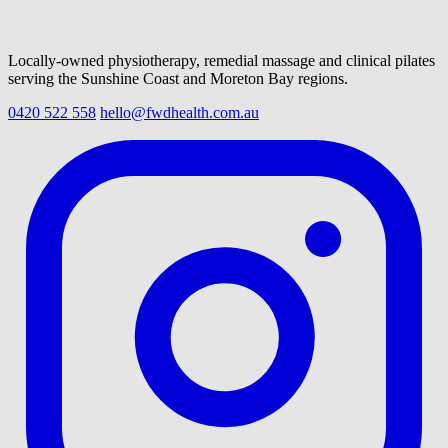
Locally-owned physiotherapy, remedial massage and clinical pilates
serving the Sunshine Coast and Moreton Bay regions.
0420 522 558
hello@fwdhealth.com.au