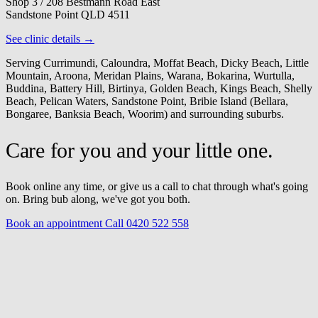
Shop 3 / 208 Bestmann Road East
Sandstone Point QLD 4511
See clinic details →
Serving Currimundi, Caloundra, Moffat Beach, Dicky Beach, Little
Mountain, Aroona, Meridan Plains, Warana, Bokarina, Wurtulla,
Buddina, Battery Hill, Birtinya, Golden Beach, Kings Beach, Shelly
Beach, Pelican Waters, Sandstone Point, Bribie Island (Bellara,
Bongaree, Banksia Beach, Woorim) and surrounding suburbs.
Care for you and your little one.
Book online any time, or give us a call to chat through what's going
on. Bring bub along, we've got you both.
Book an appointment
Call 0420 522 558