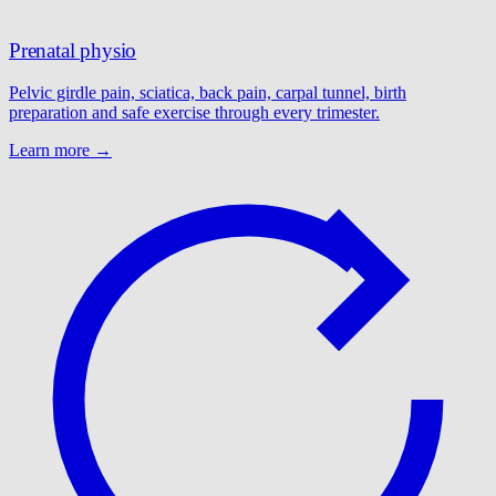
Prenatal physio
Pelvic girdle pain, sciatica, back pain, carpal tunnel, birth
preparation and safe exercise through every trimester.
Learn more →