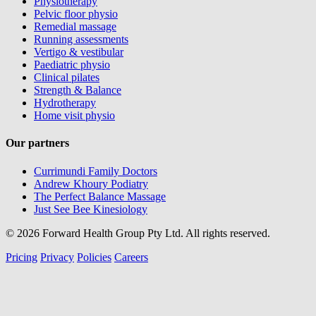
Physiotherapy
Pelvic floor physio
Remedial massage
Running assessments
Vertigo & vestibular
Paediatric physio
Clinical pilates
Strength & Balance
Hydrotherapy
Home visit physio
Our partners
Currimundi Family Doctors
Andrew Khoury Podiatry
The Perfect Balance Massage
Just See Bee Kinesiology
© 2026 Forward Health Group Pty Ltd. All rights reserved.
Pricing
Privacy
Policies
Careers