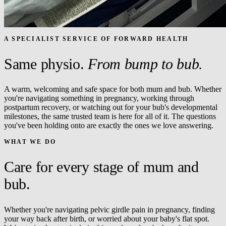
A SPECIALIST SERVICE OF FORWARD HEALTH
Same physio.
From bump to bub.
A warm, welcoming and safe space for both mum and bub. Whether
you're navigating something in pregnancy, working through
postpartum recovery, or watching out for your bub's developmental
milestones, the same trusted team is here for all of it. The questions
you've been holding onto are exactly the ones we love answering.
WHAT WE DO
Care for every stage of mum and
bub.
Whether you're navigating pelvic girdle pain in pregnancy, finding
your way back after birth, or worried about your baby's flat spot.