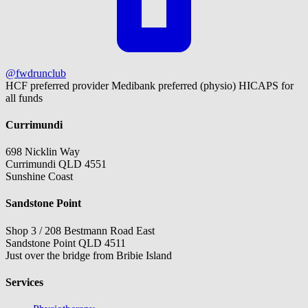
@fwdrunclub
HCF preferred provider
Medibank preferred (physio)
HICAPS for
all funds
Currimundi
698 Nicklin Way
Currimundi QLD 4551
Sunshine Coast
Sandstone Point
Shop 3 / 208 Bestmann Road East
Sandstone Point QLD 4511
Just over the bridge from Bribie Island
Services