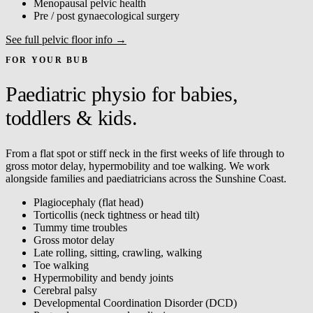
Menopausal pelvic health
Pre / post gynaecological surgery
See full pelvic floor info →
FOR YOUR BUB
Paediatric physio for babies,
toddlers & kids.
From a flat spot or stiff neck in the first weeks of life through to
gross motor delay, hypermobility and toe walking. We work
alongside families and paediatricians across the Sunshine Coast.
Plagiocephaly (flat head)
Torticollis (neck tightness or head tilt)
Tummy time troubles
Gross motor delay
Late rolling, sitting, crawling, walking
Toe walking
Hypermobility and bendy joints
Cerebral palsy
Developmental Coordination Disorder (DCD)