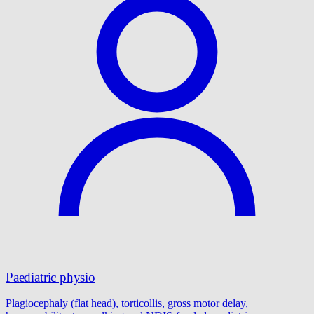
Paediatric physio
Plagiocephaly (flat head), torticollis, gross motor delay,