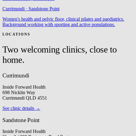
Currimundi · Sandstone Point
Women's health and pelvic floor, clinical pilates and paediatrics.
Background working with sporting and active populations.
LOCATIONS
Two welcoming clinics, close to
home.
Currimundi
Inside Forward Health
698 Nicklin Way
Currimundi QLD 4551
See clinic details →
Sandstone Point
Inside Forward Health