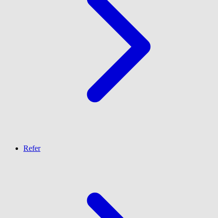
Refer