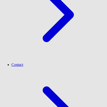
Contact