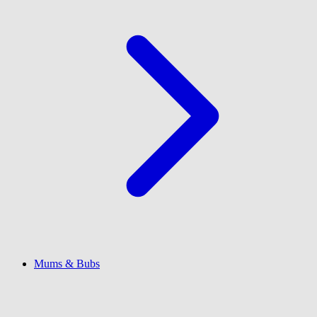
Mums & Bubs