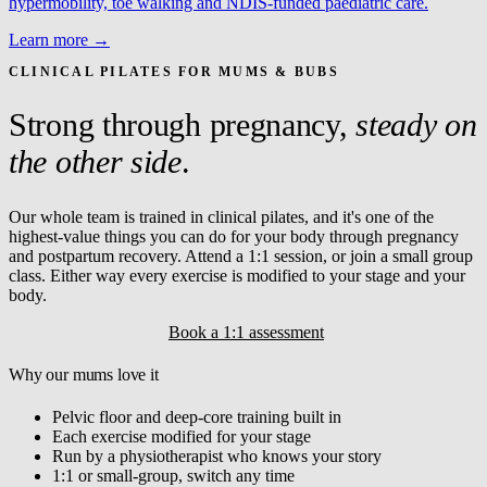
hypermobility, toe walking and NDIS-funded paediatric care.
Learn more →
CLINICAL PILATES FOR MUMS & BUBS
Strong through pregnancy,
steady on
the other side
.
Our whole team is trained in clinical pilates, and it's one of the
highest-value things you can do for your body through pregnancy
and postpartum recovery. Attend a 1:1 session, or join a small group
class. Either way every exercise is modified to your stage and your
body.
Explore clinical pilates
Book a 1:1 assessment
Why our mums love it
Pelvic floor and deep-core training built in
Each exercise modified for your stage
Run by a physiotherapist who knows your story
1:1 or small-group, switch any time