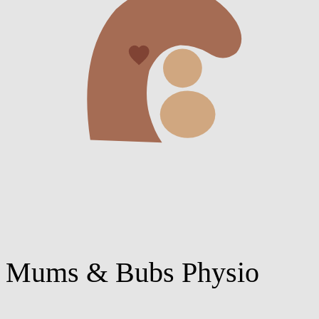
Mums & Bubs Physio