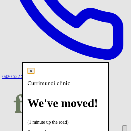
×
0420 522 558
Book
Book online
Menu
Currimundi clinic
We've moved!
(1 minute up the road)