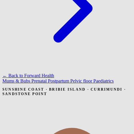
← Back to Forward Health
Mums & Bubs
Prenatal
Postpartum
Pelvic floor
Paediatrics
SUNSHINE COAST · BRIBIE ISLAND · CURRIMUNDI ·
SANDSTONE POINT