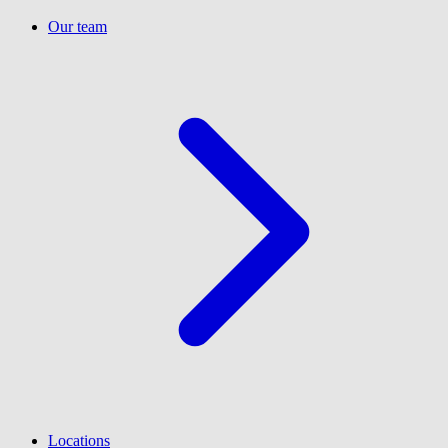
Our team
Locations