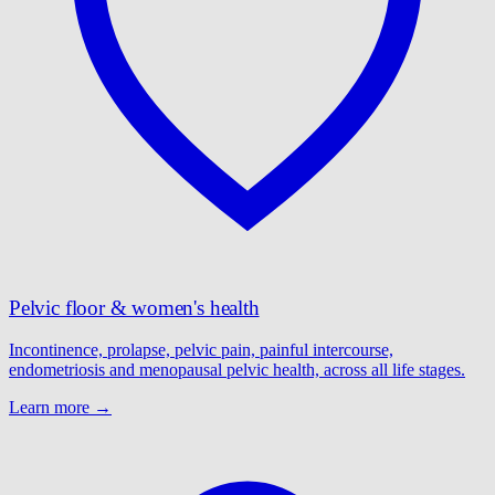
Pelvic floor & women's health
Incontinence, prolapse, pelvic pain, painful intercourse,
endometriosis and menopausal pelvic health, across all life stages.
Learn more →