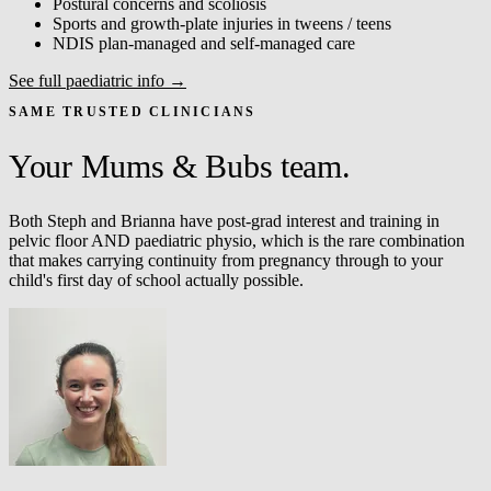
Postural concerns and scoliosis
Sports and growth-plate injuries in tweens / teens
NDIS plan-managed and self-managed care
See full paediatric info →
SAME TRUSTED CLINICIANS
Your Mums & Bubs team.
Both Steph and Brianna have post-grad interest and training in
pelvic floor AND paediatric physio, which is the rare combination
that makes carrying continuity from pregnancy through to your
child's first day of school actually possible.