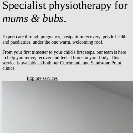
Specialist physiotherapy for
mums & bubs
.
Expert care through pregnancy, postpartum recovery, pelvic health
and paediatrics, under the one warm, welcoming roof.
From your first trimester to your child's first steps, our team is here
to help you move, recover and feel at home in your body. This
service is available at both our Currimundi and Sandstone Point
clinics.
Book online
Explore services