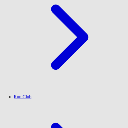
Run Club