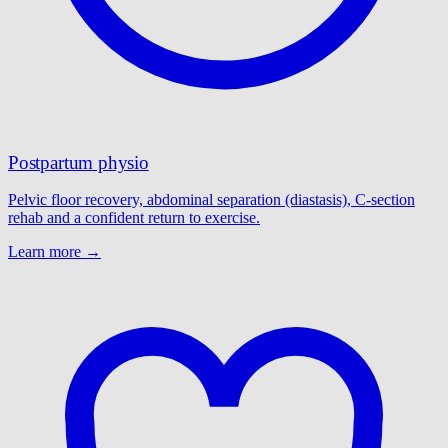
Postpartum physio
Pelvic floor recovery, abdominal separation (diastasis), C-section
rehab and a confident return to exercise.
Learn more →