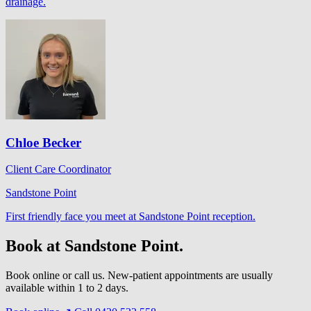
drainage.
Chloe Becker
Client Care Coordinator
Sandstone Point
First friendly face you meet at Sandstone Point reception.
Book at Sandstone Point.
Book online or call us. New-patient appointments are usually
available within 1 to 2 days.