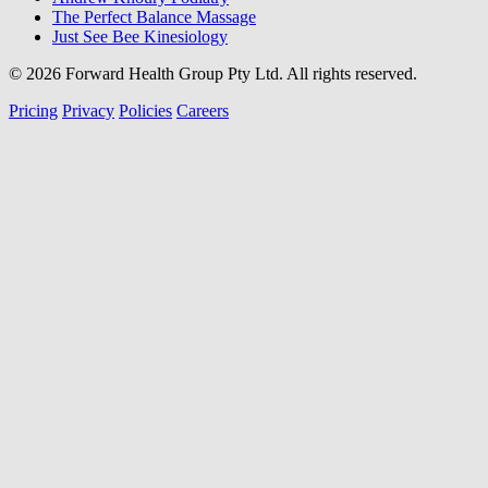
The Perfect Balance Massage
Just See Bee Kinesiology
© 2026 Forward Health Group Pty Ltd. All rights reserved.
Pricing
Privacy
Policies
Careers