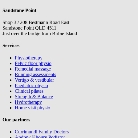
Sandstone Point
Shop 3 / 208 Bestmann Road East
Sandstone Point QLD 4511
Just over the bridge from Bribie Island
Services
Physiotherapy
Pelvic floor physio
Remedial massage
Running assessments
Vertigo & vestibular
Paediatric physio
Clinical pilates
Strength & Balance
Hydrotherapy
Home visit physio
Our partners
Currimundi Family Doctors
Andrew Khoury Podiatry