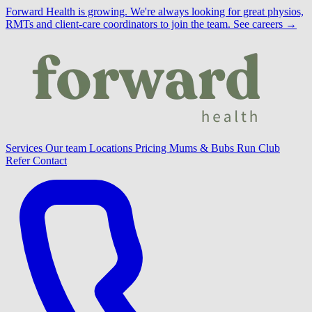
Forward Health is growing.
We're always looking for great physios,
RMTs and client-care coordinators to join the team.
See careers →
Services
Our team
Locations
Pricing
Mums & Bubs
Run Club
Refer
Contact