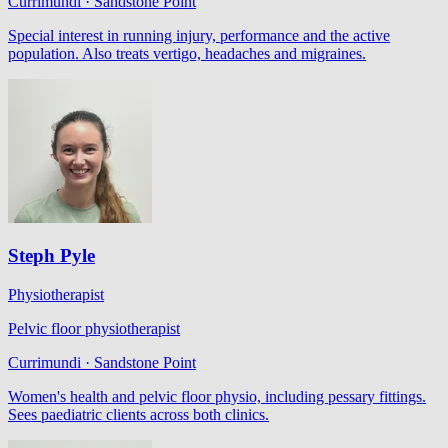
Currimundi · Sandstone Point
Special interest in running injury, performance and the active
population. Also treats vertigo, headaches and migraines.
Steph Pyle
Physiotherapist
Pelvic floor physiotherapist
Currimundi · Sandstone Point
Women's health and pelvic floor physio, including pessary fittings.
Sees paediatric clients across both clinics.