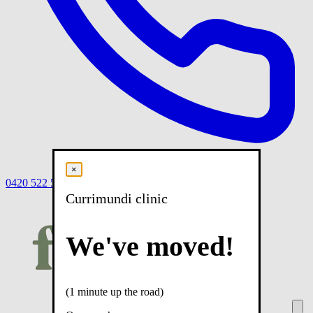
×
0420 522 558
Book
Book online
Menu
Currimundi clinic
We've moved!
(1 minute up the road)