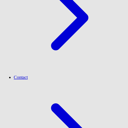
Contact