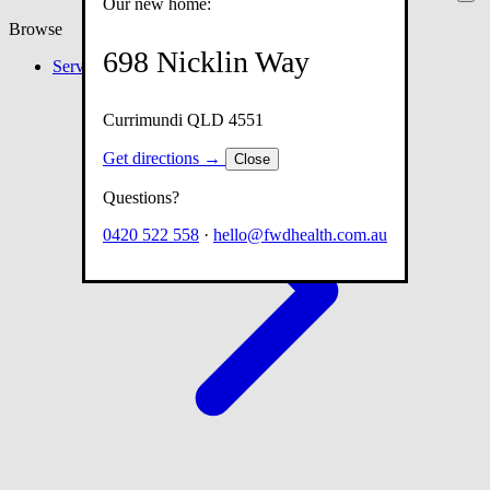
Our new home:
Browse
698 Nicklin Way
Services
Currimundi QLD 4551
Get directions →
Close
Questions?
0420 522 558
·
hello@fwdhealth.com.au