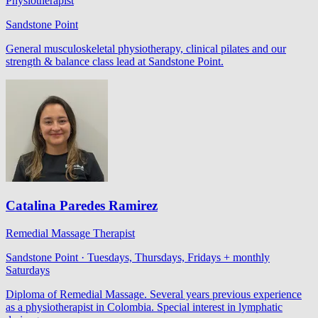
Physiotherapist
Sandstone Point
General musculoskeletal physiotherapy, clinical pilates and our
strength & balance class lead at Sandstone Point.
Catalina Paredes Ramirez
Remedial Massage Therapist
Sandstone Point · Tuesdays, Thursdays, Fridays + monthly
Saturdays
Diploma of Remedial Massage. Several years previous experience
as a physiotherapist in Colombia. Special interest in lymphatic