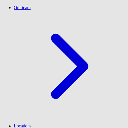
Our team
Locations