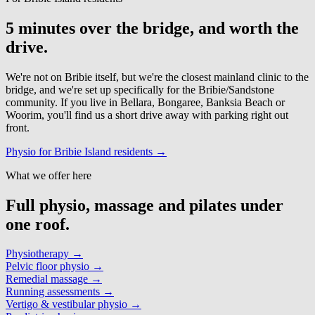
5 minutes over the bridge, and worth the
drive.
We're not on Bribie itself, but we're the closest mainland clinic to the
bridge, and we're set up specifically for the Bribie/Sandstone
community. If you live in Bellara, Bongaree, Banksia Beach or
Woorim, you'll find us a short drive away with parking right out
front.
Physio for Bribie Island residents →
What we offer here
Full physio, massage and pilates under
one roof.
Physiotherapy
→
Pelvic floor physio
→
Remedial massage
→
Running assessments
→
Vertigo & vestibular physio
→