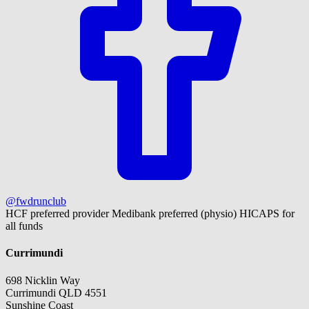
@fwdrunclub
HCF preferred provider
Medibank preferred (physio)
HICAPS for
all funds
Currimundi
698 Nicklin Way
Currimundi QLD 4551
Sunshine Coast