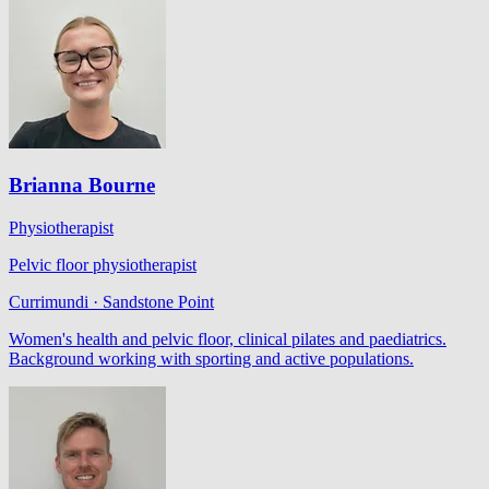
Brianna Bourne
Physiotherapist
Pelvic floor physiotherapist
Currimundi · Sandstone Point
Women's health and pelvic floor, clinical pilates and paediatrics.
Background working with sporting and active populations.