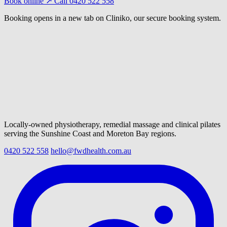
Book online ↗
Call 0420 522 558
Booking opens in a new tab on Cliniko, our secure booking system.
Locally-owned physiotherapy, remedial massage and clinical pilates
serving the Sunshine Coast and Moreton Bay regions.
0420 522 558
hello@fwdhealth.com.au