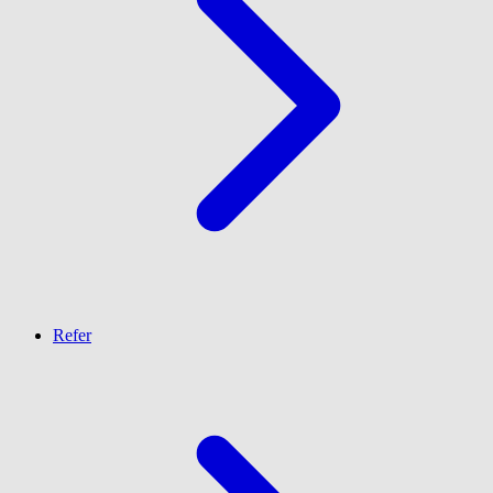
Refer