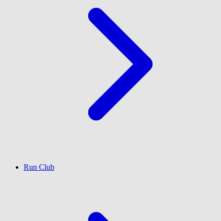
Run Club