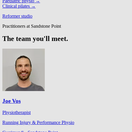
Paediatric physio
→
Clinical pilates
→
Reformer studio
Practitioners at Sandstone Point
The team you'll meet.
Joe Vos
Physiotherapist
Running Injury & Performance Physio