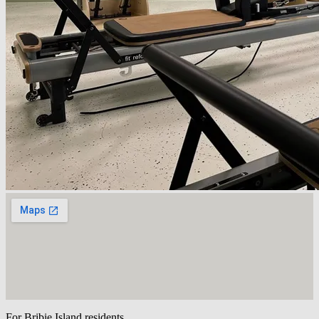
For Bribie Island residents