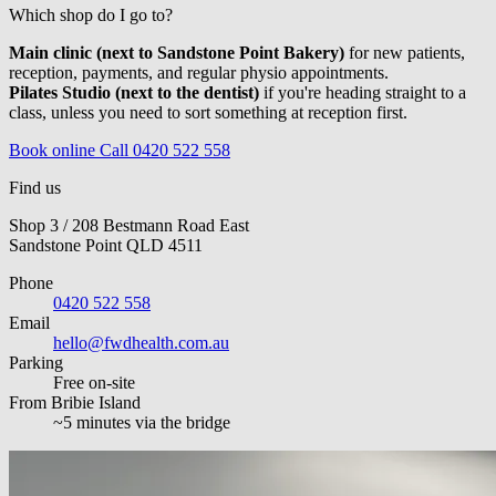
Which shop do I go to?
Main clinic (next to Sandstone Point Bakery)
for new patients,
reception, payments, and regular physio appointments.
Pilates Studio (next to the dentist)
if you're heading straight to a
class, unless you need to sort something at reception first.
Book online
Call 0420 522 558
Find us
Shop 3 / 208 Bestmann Road East
Sandstone Point QLD 4511
Phone
0420 522 558
Email
hello@fwdhealth.com.au
Parking
Free on-site
From Bribie Island
~5 minutes via the bridge