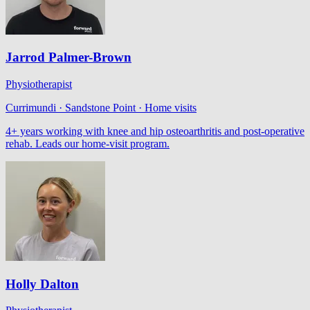
Jarrod Palmer-Brown
Physiotherapist
Currimundi · Sandstone Point · Home visits
4+ years working with knee and hip osteoarthritis and post-operative
rehab. Leads our home-visit program.
Holly Dalton