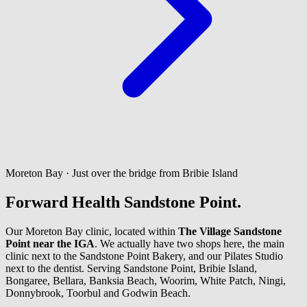
Moreton Bay · Just over the bridge from Bribie Island
Forward Health Sandstone Point.
Our Moreton Bay clinic, located within
The Village Sandstone
Point near the IGA
. We actually have two shops here, the main
clinic next to the Sandstone Point Bakery, and our Pilates Studio
next to the dentist. Serving Sandstone Point, Bribie Island,
Bongaree, Bellara, Banksia Beach, Woorim, White Patch, Ningi,
Donnybrook, Toorbul and Godwin Beach.