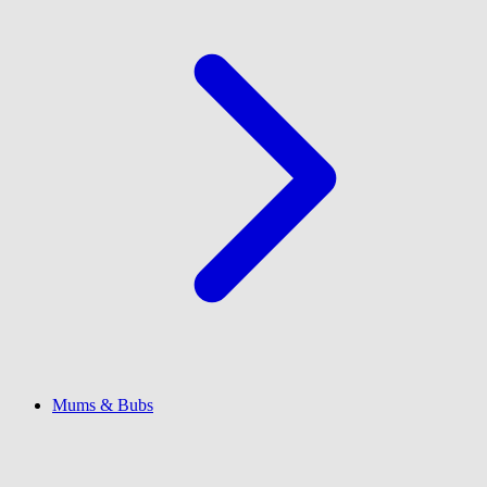
Mums & Bubs