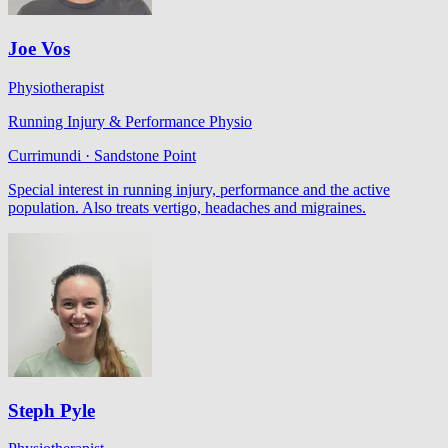
Joe Vos
Physiotherapist
Running Injury & Performance Physio
Currimundi · Sandstone Point
Special interest in running injury, performance and the active
population. Also treats vertigo, headaches and migraines.
Steph Pyle