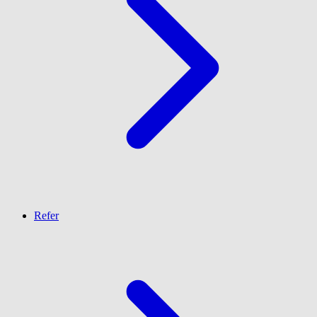
Refer