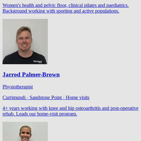
Women's health and pelvic floor, clinical pilates and paediatrics.
Background working with sporting and active populations.
Jarrod Palmer-Brown
Physiotherapist
Currimundi · Sandstone Point · Home visits
4+ years working with knee and hip osteoarthritis and post-operative
rehab. Leads our home-visit program.