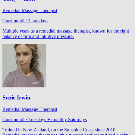
Remedial Massage Therapist
Currimundi · Thursdays
Multiple years as a remedial massage therapist, known for the right
balance of firm and intuitive pressure.
Suzie Irwin
Remedial Massage Therapist
Currimundi · Tuesdays + monthly Saturdays
Trained in New Zealand, on the Sunshine Coast since 2010.