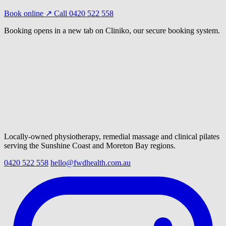
Book online ↗
Call 0420 522 558
Booking opens in a new tab on Cliniko, our secure booking system.
Locally-owned physiotherapy, remedial massage and clinical pilates
serving the Sunshine Coast and Moreton Bay regions.
0420 522 558
hello@fwdhealth.com.au