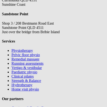
Currimundi QLD 4551
Sunshine Coast
Sandstone Point
Shop 3 / 208 Bestmann Road East
Sandstone Point QLD 4511
Just over the bridge from Bribie Island
Services
Physiotherapy
Pelvic floor physio
Remedial massage
Running assessments
Vertigo & vestibular
Paediatric physio
Clinical pilates
Strength & Balance
Hydrotherapy
Home visit physio
Our partners