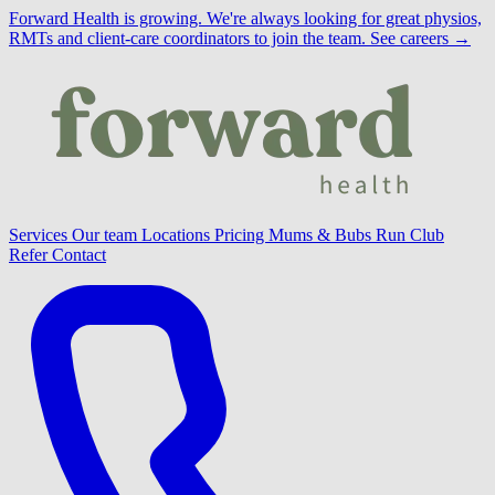
Forward Health is growing.
We're always looking for great physios,
RMTs and client-care coordinators to join the team.
See careers →
Services
Our team
Locations
Pricing
Mums & Bubs
Run Club
Refer
Contact