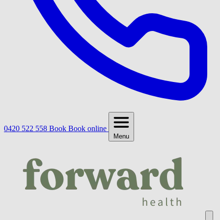
0420 522 558
Book
Book online
Menu