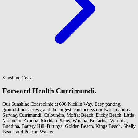
Sunshine Coast
Forward Health Currimundi.
Our Sunshine Coast clinic at 698 Nicklin Way. Easy parking,
ground-floor access, and the largest team across our two locations.
Serving Currimundi, Caloundra, Moffat Beach, Dicky Beach, Little
Mountain, Aroona, Meridan Plains, Warana, Bokarina, Wurtulla,
Buddina, Battery Hill, Birtinya, Golden Beach, Kings Beach, Shelly
Beach and Pelican Waters.