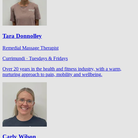
Tara Donnolley
Remedial Massage Therapist
Currimundi · Tuesdays & Fridays
Over 20 years in the health and fitness industry, with a warm,
nurturing approach to pain, mobility and wellbeing.
Carly Wilson