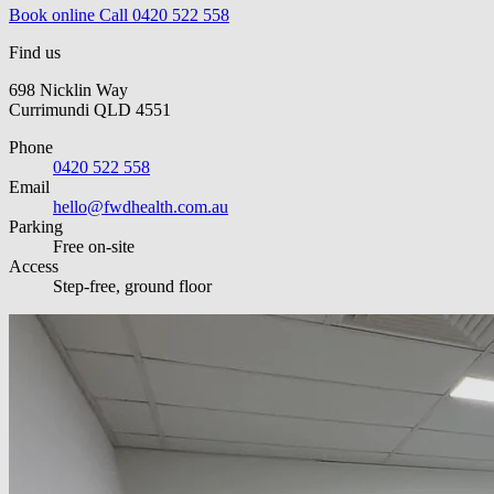
Book online
Call 0420 522 558
Find us
698 Nicklin Way
Currimundi QLD 4551
Phone
0420 522 558
Email
hello@fwdhealth.com.au
Parking
Free on-site
Access
Step-free, ground floor