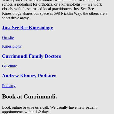
scripts, a podiatrist for orthotics, or a kinesiologist — we work
closely with these trusted local practitioners. Just See Bee
Kinesiology shares our space at 698 Nicklin Way; the others are a
short drive away.
Just See Bee Kinesiology
On-site
Kinesiology
Currimundi Family Doctors
GP clinic
Andrew Khoury Podiatry
Podiatry
Book at Currimundi.
Book online or give us a call. We usually have new-patient
appointments within 1-2 days.