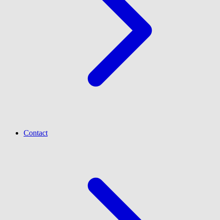
Contact