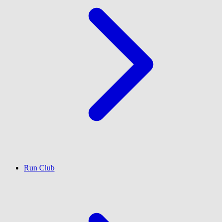
Run Club