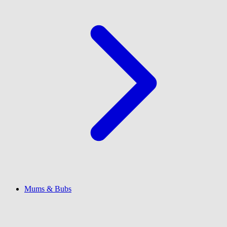
Mums & Bubs