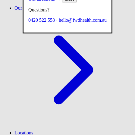
Our team
Questions?
0420 522 558
·
hello@fwdhealth.com.au
Locations