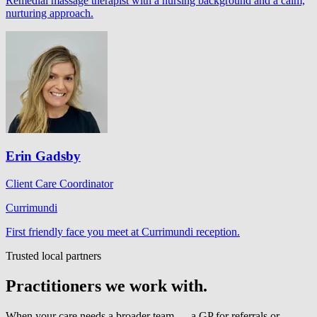
Remedial massage therapist with a nursing background and a calm,
nurturing approach.
Erin Gadsby
Client Care Coordinator
Currimundi
First friendly face you meet at Currimundi reception.
Trusted local partners
Practitioners we work with.
When your care needs a broader team — a GP for referrals or