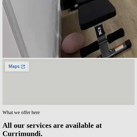
What we offer here
All our services are available at
Currimundi.