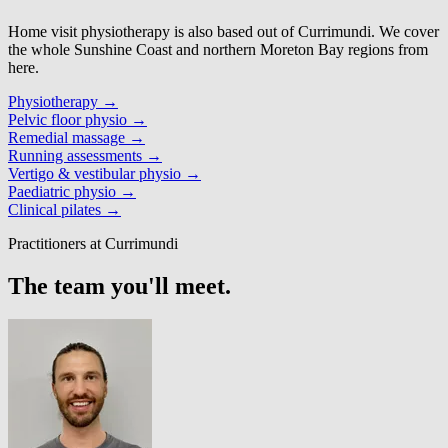
Home visit physiotherapy is also based out of Currimundi. We cover
the whole Sunshine Coast and northern Moreton Bay regions from
here.
Physiotherapy
→
Pelvic floor physio
→
Remedial massage
→
Running assessments
→
Vertigo & vestibular physio
→
Paediatric physio
→
Clinical pilates
→
Practitioners at Currimundi
The team you'll meet.