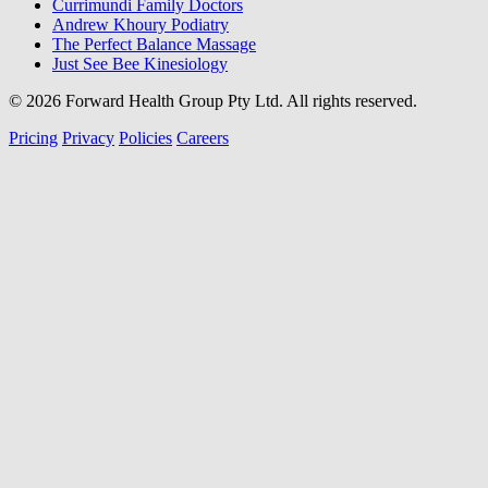
Currimundi Family Doctors
Andrew Khoury Podiatry
The Perfect Balance Massage
Just See Bee Kinesiology
© 2026 Forward Health Group Pty Ltd. All rights reserved.
Pricing
Privacy
Policies
Careers