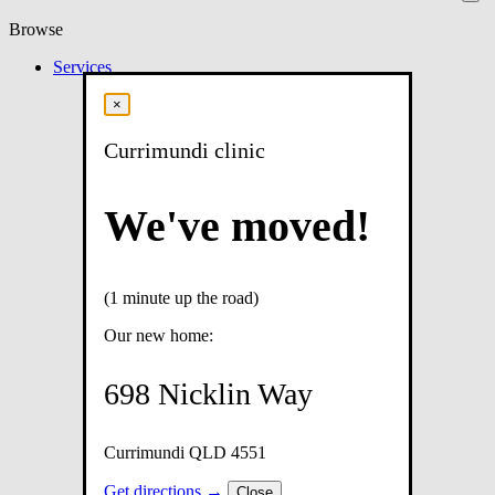
Browse
Services
×
Currimundi clinic
We've moved!
(1 minute up the road)
Our new home:
698 Nicklin Way
Currimundi QLD 4551
Get directions →
Close