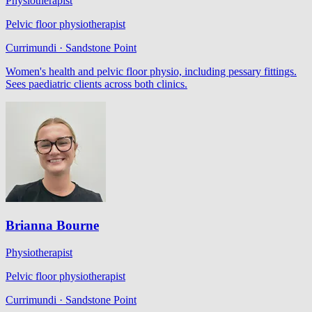
Physiotherapist
Pelvic floor physiotherapist
Currimundi · Sandstone Point
Women's health and pelvic floor physio, including pessary fittings.
Sees paediatric clients across both clinics.
Brianna Bourne
Physiotherapist
Pelvic floor physiotherapist
Currimundi · Sandstone Point