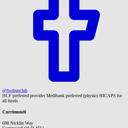
@fwdrunclub
HCF preferred provider
Medibank preferred (physio)
HICAPS for
all funds
Currimundi
698 Nicklin Way