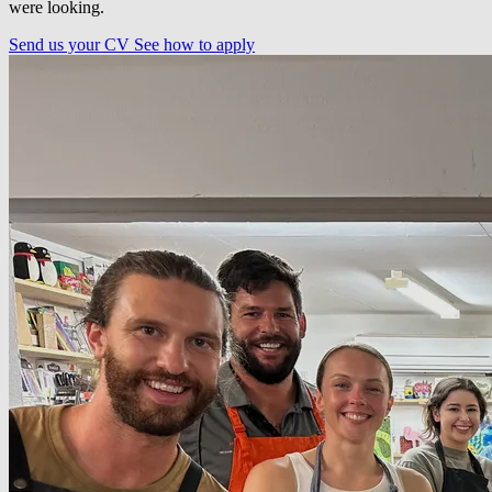
were looking.
Send us your CV
See how to apply