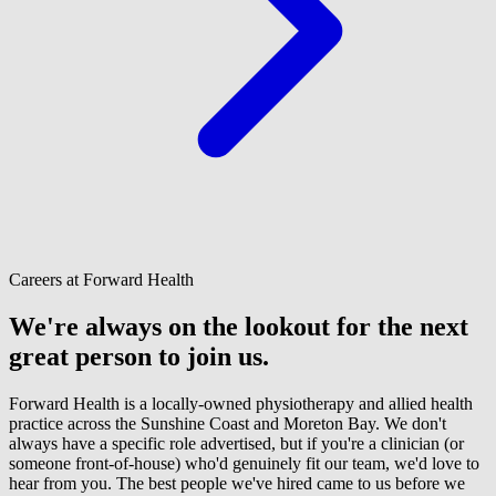
Careers at Forward Health
We're always on the lookout for the next
great person to join us.
Forward Health is a locally-owned physiotherapy and allied health
practice across the Sunshine Coast and Moreton Bay. We don't
always have a specific role advertised, but if you're a clinician (or
someone front-of-house) who'd genuinely fit our team, we'd love to
hear from you. The best people we've hired came to us before we