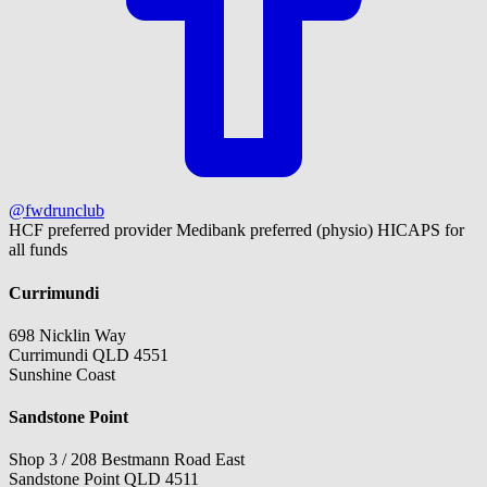
@fwdrunclub
HCF preferred provider
Medibank preferred (physio)
HICAPS for
all funds
Currimundi
698 Nicklin Way
Currimundi QLD 4551
Sunshine Coast
Sandstone Point
Shop 3 / 208 Bestmann Road East
Sandstone Point QLD 4511