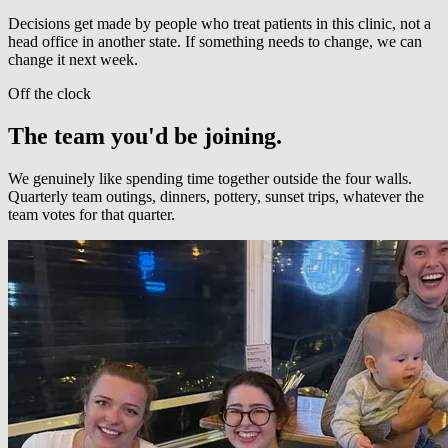
Decisions get made by people who treat patients in this clinic, not a
head office in another state. If something needs to change, we can
change it next week.
Off the clock
The team you'd be joining.
We genuinely like spending time together outside the four walls.
Quarterly team outings, dinners, pottery, sunset trips, whatever the
team votes for that quarter.