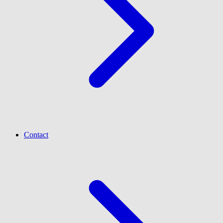
Contact