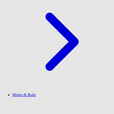
Mums & Bubs