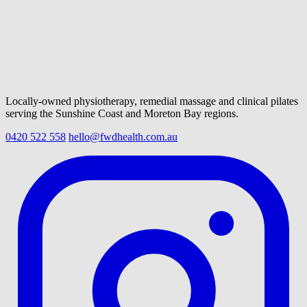
Locally-owned physiotherapy, remedial massage and clinical pilates
serving the Sunshine Coast and Moreton Bay regions.
0420 522 558
hello@fwdhealth.com.au