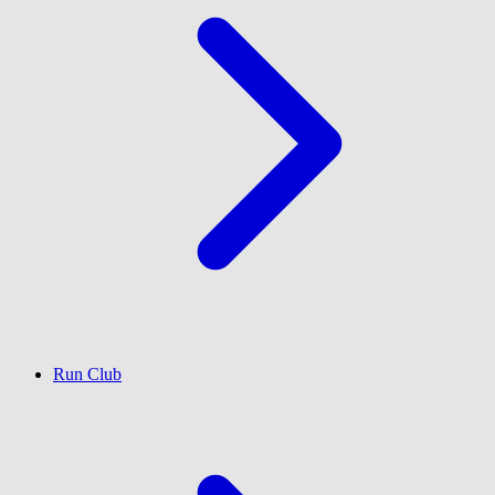
Run Club