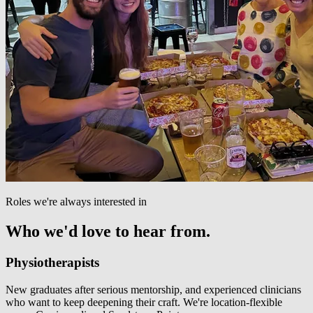
Roles we're always interested in
Who we'd love to hear from.
Physiotherapists
New graduates after serious mentorship, and experienced clinicians
who want to keep deepening their craft. We're location-flexible