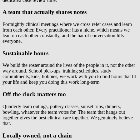
dedicated case-review time.
A team that actually shares notes
Fortnightly clinical meetings where we cross-refer cases and learn
from each other. Every practitioner has a niche, which means we
lean on each other constantly, and the bar of conversation lifts
everyone.
Sustainable hours
We build the roster around the lives of the people in it, not the other
way around. School pick-ups, training schedules, study
commitments, kids, hobbies, we work with you to find hours that fit
your life and keep you doing this work long-term.
Off-the-clock matters too
Quarterly team outings, pottery classes, sunset trips, dinners,
bowling, whatever the team votes for. The team that hangs out
together gives the best clinical care together. We genuinely believe
that.
Locally owned, not a chain