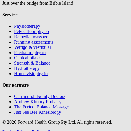
Just over the bridge from Bribie Island
Services
Physiotherapy
Pelvic floor physio
Remedial massage
Running assessments
Vertigo & vestibular
Paediatric physio
Clinical pilates
Strength & Balance
Hydrotherapy
Home visit physio
Our partners
Currimundi Family Doctors
Andrew Khoury Podiatry
The Perfect Balance Massage
Just See Bee Kinesiology
© 2026 Forward Health Group Pty Ltd. All rights reserved.