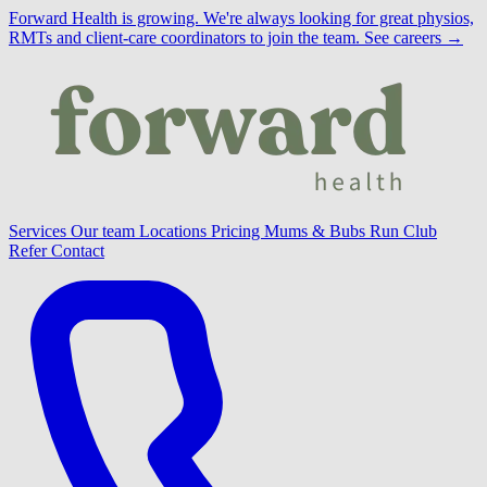
Forward Health is growing.
We're always looking for great physios,
RMTs and client-care coordinators to join the team.
See careers →
Services
Our team
Locations
Pricing
Mums & Bubs
Run Club
Refer
Contact