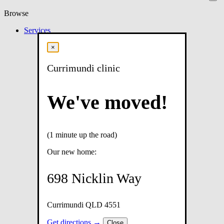
Browse
Services
×
Currimundi clinic
We've moved!
(1 minute up the road)
Our new home:
698 Nicklin Way
Currimundi QLD 4551
Get directions →
Close