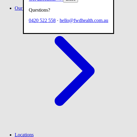
Our team
Questions?
0420 522 558
·
hello@fwdhealth.com.au
Locations