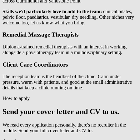
across Currimundi and Sandstone Point.
Skills we'd particularly love to add to the team:
clinical pilates,
pelvic floor, paediatrics, vestibular, dry needling. Other niches very
welcome too, let us know what you bring.
Remedial Massage Therapists
Diploma-trained remedial therapists with an interest in working
alongside a physiotherapy team in a multidisciplinary setting.
Client Care Coordinators
The reception team is the heartbeat of the clinic. Calm under
pressure, warm with patients, and good at the small administrative
details that keep a clinic running on time.
How to apply
Send your cover letter and CV to us.
We read every application personally, there's no recruiter in the
middle. Send your full cover letter and CV to: