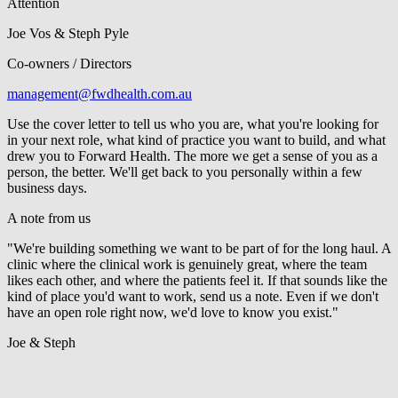
Attention
Joe Vos & Steph Pyle
Co-owners / Directors
management@fwdhealth.com.au
Use the cover letter to tell us who you are, what you're looking for
in your next role, what kind of practice you want to build, and what
drew you to Forward Health. The more we get a sense of you as a
person, the better. We'll get back to you personally within a few
business days.
A note from us
"We're building something we want to be part of for the long haul. A
clinic where the clinical work is genuinely great, where the team
likes each other, and where the patients feel it. If that sounds like the
kind of place you'd want to work, send us a note. Even if we don't
have an open role right now, we'd love to know you exist."
Joe & Steph