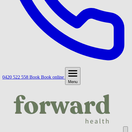
0420 522 558
Book
Book online
Menu