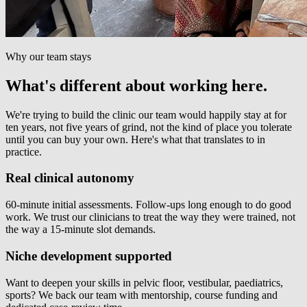
Why our team stays
What's different about working here.
We're trying to build the clinic our team would happily stay at for
ten years, not five years of grind, not the kind of place you tolerate
until you can buy your own. Here's what that translates to in
practice.
Real clinical autonomy
60-minute initial assessments. Follow-ups long enough to do good
work. We trust our clinicians to treat the way they were trained, not
the way a 15-minute slot demands.
Niche development supported
Want to deepen your skills in pelvic floor, vestibular, paediatrics,
sports? We back our team with mentorship, course funding and