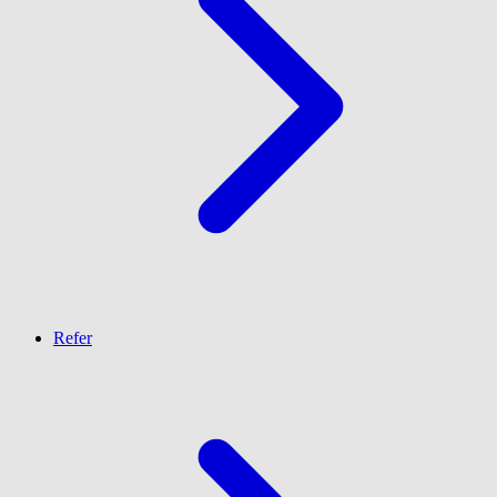
Refer